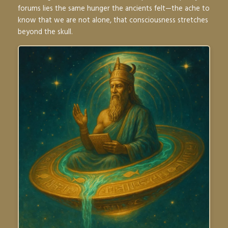
forums lies the same hunger the ancients felt—the ache to
know that we are not alone, that consciousness stretches
beyond the skull.