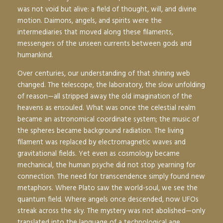
was not void but alive: a field of thought, will, and divine
motion. Daimons, angels, and spirits were the
intermediaries that moved along these filaments,
messengers of the unseen currents between gods and
humankind.
Over centuries, our understanding of that shining web
changed. The telescope, the laboratory, the slow unfolding
of reason—all stripped away the old imagination of the
heavens as ensouled. What was once the celestial realm
became an astronomical coordinate system; the music of
the spheres became background radiation. The living
filament was replaced by electromagnetic waves and
gravitational fields. Yet even as cosmology became
mechanical, the human psyche did not stop yearning for
connection. The need for transcendence simply found new
metaphors. Where Plato saw the world-soul, we see the
quantum field. Where angels once descended, now UFOs
streak across the sky. The mystery was not abolished—only
translated into the language of a technological age.