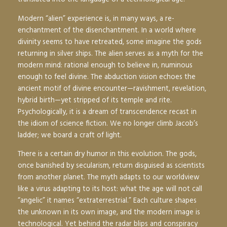
Modern “alien” experience is, in many ways, a re-
enchantment of the disenchantment. In a world where
divinity seems to have retreated, some imagine the gods
returning in silver ships. The alien serves as a myth for the
modern mind: rational enough to believe in, numinous
enough to feel divine. The abduction vision echoes the
ancient motif of divine encounter—ravishment, revelation,
hybrid birth—yet stripped of its temple and rite.
Psychologically, it is a dream of transcendence recast in
the idiom of science fiction. We no longer climb Jacob’s
ladder; we board a craft of light.
There is a certain dry humor in this evolution. The gods,
once banished by secularism, return disguised as scientists
from another planet. The myth adapts to our worldview
like a virus adapting to its host: what the age will not call
“angelic” it names “extraterrestrial.” Each culture shapes
the unknown in its own image, and the modern image is
technological. Yet behind the radar blips and conspiracy