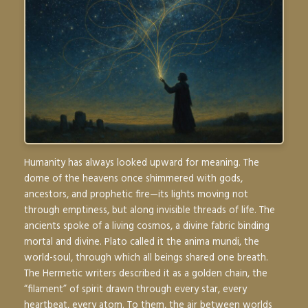
Humanity has always looked upward for meaning. The
dome of the heavens once shimmered with gods,
ancestors, and prophetic fire—its lights moving not
through emptiness, but along invisible threads of life. The
ancients spoke of a living cosmos, a divine fabric binding
mortal and divine. Plato called it the
anima mundi
, the
world-soul, through which all beings shared one breath.
The Hermetic writers described it as a golden chain, the
“filament” of spirit drawn through every star, every
heartbeat, every atom. To them, the air between worlds