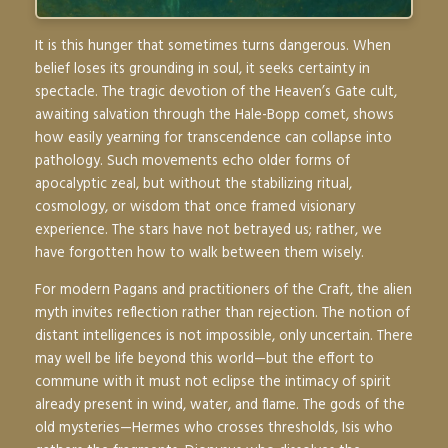
It is this hunger that sometimes turns dangerous. When
belief loses its grounding in soul, it seeks certainty in
spectacle. The tragic devotion of the Heaven’s Gate cult,
awaiting salvation through the Hale-Bopp comet, shows
how easily yearning for transcendence can collapse into
pathology. Such movements echo older forms of
apocalyptic zeal, but without the stabilizing ritual,
cosmology, or wisdom that once framed visionary
experience. The stars have not betrayed us; rather, we
have forgotten how to walk between them wisely.
For modern Pagans and practitioners of the Craft, the alien
myth invites reflection rather than rejection. The notion of
distant intelligences is not impossible, only uncertain. There
may well be life beyond this world—but the effort to
commune with it must not eclipse the intimacy of spirit
already present in wind, water, and flame. The gods of the
old mysteries—Hermes who crosses thresholds, Isis who