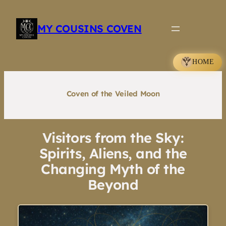
Skip
to
MY COUSINS COVEN
content
HOME
Coven of the Veiled Moon
Visitors from the Sky:
Spirits, Aliens, and the
Changing Myth of the
Beyond