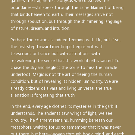
gathers the fragments, Dionysus who dissolves the
boundaries—still speak through the same filament of being
that binds heaven to earth. Their messages arrive not
through abduction, but through the shimmering language
of nature, dream, and intuition.
Perhaps the cosmos is indeed teeming with life, but if so,
the first step toward meeting it begins not with
telescopes or trance but with attention—with
reawakening the sense that this world itself is sacred. To
chase the sky and neglect the soil is to miss the miracle
underfoot. Magic is not the art of fleeing the human
condition, but of revealing its hidden luminosity. We are
already citizens of a vast and living universe; the true
alienation is forgetting that truth.
In the end, every age clothes its mysteries in the garb it
understands. The ancients saw wings of light; we see
circuitry. The filament remains, humming beneath our
metaphors, waiting for us to remember that it was never
out there, but here—woven through body, mind, and earth