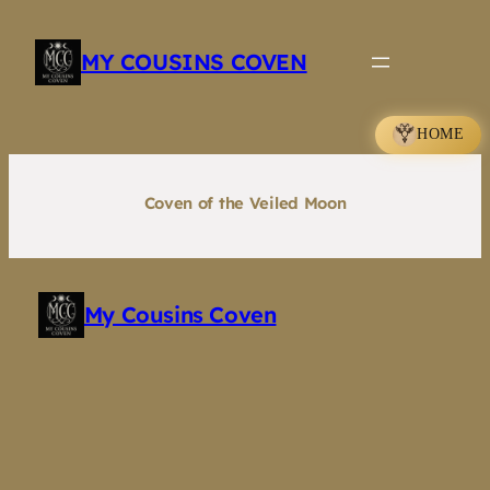
Skip
to
MY COUSINS COVEN
content
HOME
Coven of the Veiled Moon
My Cousins Coven