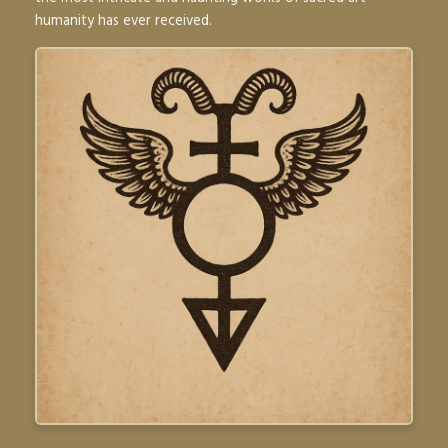
humanity has ever received.