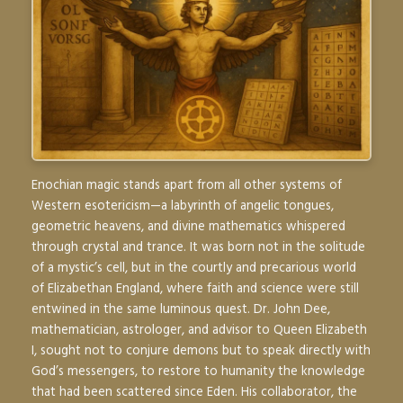
Enochian magic stands apart from all other systems of
Western esotericism—a labyrinth of angelic tongues,
geometric heavens, and divine mathematics whispered
through crystal and trance. It was born not in the solitude
of a mystic’s cell, but in the courtly and precarious world
of Elizabethan England, where faith and science were still
entwined in the same luminous quest. Dr. John Dee,
mathematician, astrologer, and advisor to Queen Elizabeth
I, sought not to conjure demons but to speak directly with
God’s messengers, to restore to humanity the knowledge
that had been scattered since Eden. His collaborator, the