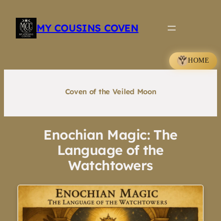
Skip
to
MY COUSINS COVEN
content
HOME
Coven of the Veiled Moon
Enochian Magic: The
Language of the
Watchtowers