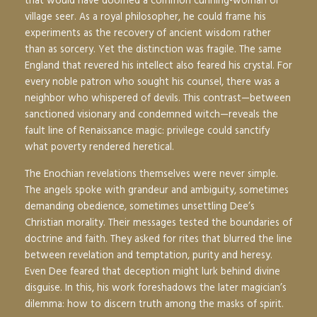
that would have doomed a common cunning-woman or
village seer. As a royal philosopher, he could frame his
experiments as the recovery of ancient wisdom rather
than as sorcery. Yet the distinction was fragile. The same
England that revered his intellect also feared his crystal. For
every noble patron who sought his counsel, there was a
neighbor who whispered of devils. This contrast—between
sanctioned visionary and condemned witch—reveals the
fault line of Renaissance magic: privilege could sanctify
what poverty rendered heretical.
The Enochian revelations themselves were never simple.
The angels spoke with grandeur and ambiguity, sometimes
demanding obedience, sometimes unsettling Dee’s
Christian morality. Their messages tested the boundaries of
doctrine and faith. They asked for rites that blurred the line
between revelation and temptation, purity and heresy.
Even Dee feared that deception might lurk behind divine
disguise. In this, his work foreshadows the later magician’s
dilemma: how to discern truth among the masks of spirit.