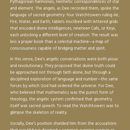
Pythagorean harmonies, Hermetic correspondences of star
and element. The angels, as Dee recorded them, spoke the
language of sacred geometry: four Watchtowers ruling Air,
Fire, Water, and Earth; tablets inscribed with lettered grids
that encoded divine intelligences; nineteen Calls, or Keys,
each unlocking a different level of creation. The result was
less a prayer book than a celestial machine—a map of
consciousness capable of bridging matter and spirit.
In this sense, Dee’s angelic conversations were both pious
and revolutionary. They proposed that divine truth could
be approached not through faith alone, but through a
disciplined exploration of language and number—the same
forces by which God had ordered the universe. For Dee,
who believed that mathematics was the purest form of
theology, the angelic system confirmed that geometry
itself was sacred speech. To read the Watchtowers was to
glimpse the skeleton of reality.
Socially, Dee’s position shielded him from the accusations