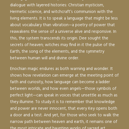
dialogue with layered histories: Christian mysticism,
Hermetic science, and witchcraft’s communion with the
living elements. It is to speak a language that might be less
about vocabulary than vibration—a poetry of power that
reawakens the sense of a universe alive and responsive. In
this, the system transcends its origin. Dee sought the
secrets of heaven; witches may find in it the pulse of the
Earth, the song of the elements, and the symmetry
between human will and divine order.
Enochian magic endures as both warning and wonder. It
shows how revelation can emerge at the meeting point of
faith and curiosity, how language can become a ladder
between worlds, and how even angels—those symbols of
perfect light—can speak in voices that unsettle as much as
they illumine. To study it is to remember that knowledge
and power are never innocent, that every Key opens both
a door and a test. And yet, for those who seek to walk the
narrow path between heaven and earth, it remains one of
the most intricate and haunting works of sacred art