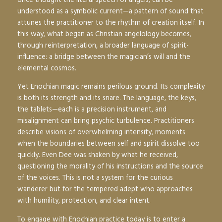
understood as a symbolic current—a pattern of sound that
attunes the practitioner to the rhythm of creation itself. In
this way, what began as Christian angelology becomes,
through reinterpretation, a broader language of spirit-
influence: a bridge between the magician’s will and the
elemental cosmos.
Yet Enochian magic remains perilous ground. Its complexity
is both its strength and its snare. The language, the keys,
the tablets—each is a precision instrument, and
misalignment can bring psychic turbulence. Practitioners
describe visions of overwhelming intensity, moments
when the boundaries between self and spirit dissolve too
quickly. Even Dee was shaken by what he received,
questioning the morality of his instructions and the source
of the voices. This is not a system for the curious
wanderer but for the tempered adept who approaches
with humility, protection, and clear intent.
To engage with Enochian practice today is to enter a