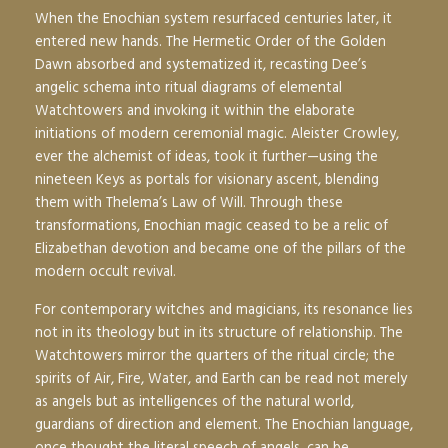
When the Enochian system resurfaced centuries later, it
entered new hands. The Hermetic Order of the Golden
Dawn absorbed and systematized it, recasting Dee’s
angelic schema into ritual diagrams of elemental
Watchtowers and invoking it within the elaborate
initiations of modern ceremonial magic. Aleister Crowley,
ever the alchemist of ideas, took it further—using the
nineteen Keys as portals for visionary ascent, blending
them with Thelema’s Law of Will. Through these
transformations, Enochian magic ceased to be a relic of
Elizabethan devotion and became one of the pillars of the
modern occult revival.
For contemporary witches and magicians, its resonance lies
not in its theology but in its structure of relationship. The
Watchtowers mirror the quarters of the ritual circle; the
spirits of Air, Fire, Water, and Earth can be read not merely
as angels but as intelligences of the natural world,
guardians of direction and element. The Enochian language,
once thought the literal speech of angels, can be