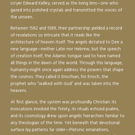
scryer Edward Kelley, served as the living lens—one who
gazed into polished crystals and transmitted the voices of
the unseen.
Between 1582 and 1589, their partnership yielded a record
of revelations so intricate that it reads like the
architecture of heaven itself. The angels dictated to Dee a
new language—neither Latin nor Hebrew, but the speech
of creation itself, the
Adamic
tongue said to have named
all things in the dawn of the world. Through this language,
humanity might once again address the powers that shape
the cosmos. They called it
Enochian
, for Enoch, the
prophet who “walked with God” and was taken into the
heavens.
At first glance, the system was profoundly Christian: its
invocations invoked the Trinity, its rituals echoed psalms,
and its cosmology drew upon angelic hierarchies familiar to
any theologian of the time. Yet beneath that devotional
surface lay patterns far older—Platonic emanations,