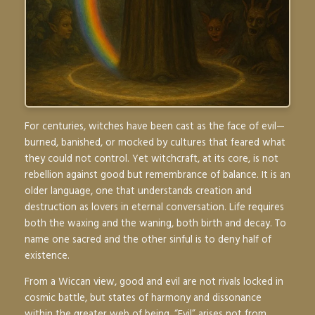
For centuries, witches have been cast as the face of evil—
burned, banished, or mocked by cultures that feared what
they could not control. Yet witchcraft, at its core, is not
rebellion against good but remembrance of balance. It is an
older language, one that understands creation and
destruction as lovers in eternal conversation. Life requires
both the waxing and the waning, both birth and decay. To
name one sacred and the other sinful is to deny half of
existence.
From a Wiccan view, good and evil are not rivals locked in
cosmic battle, but states of harmony and dissonance
within the greater web of being. “Evil” arises not from