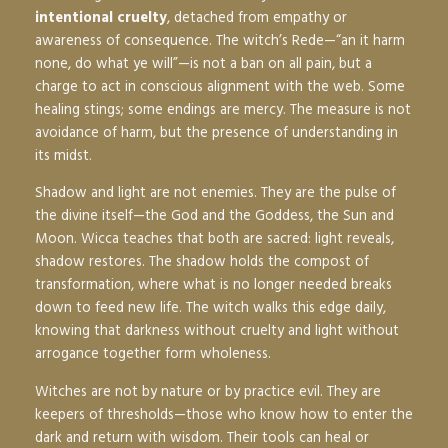
intentional cruelty
, detached from empathy or
awareness of consequence. The witch’s Rede—“an it harm
none, do what ye will”—is not a ban on all pain, but a
charge to act in conscious alignment with the web. Some
healing stings; some endings are mercy. The measure is not
avoidance of harm, but the presence of understanding in
its midst.
Shadow and light are not enemies. They are the pulse of
the divine itself—the God and the Goddess, the Sun and
Moon. Wicca teaches that both are sacred: light reveals,
shadow restores. The shadow holds the compost of
transformation, where what is no longer needed breaks
down to feed new life. The witch walks this edge daily,
knowing that darkness without cruelty and light without
arrogance together form wholeness.
Witches are not by nature or by practice evil. They are
keepers of thresholds—those who know how to enter the
dark and return with wisdom. Their tools can heal or