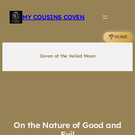
Skip
to
MY COUSINS COVEN
content
HOME
Coven of the Veiled Moon
On the Nature of Good and
Evil