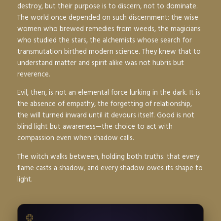
destroy, but their purpose is to discern, not to dominate.
The world once depended on such discernment: the wise
women who brewed remedies from weeds, the magicians
who studied the stars, the alchemists whose search for
transmutation birthed modern science. They knew that to
understand matter and spirit alike was not hubris but
reverence.
Evil, then, is not an elemental force lurking in the dark. It is
the absence of empathy, the forgetting of relationship,
the will turned inward until it devours itself. Good is not
blind light but awareness—the choice to act with
compassion even when shadow calls.
The witch walks between, holding both truths: that every
flame casts a shadow, and every shadow owes its shape to
light.