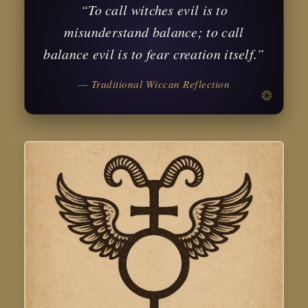
“To call witches evil is to
misunderstand balance; to call
balance evil is to fear creation itself.”
— Traditional Wiccan Reflection