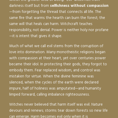
darkness itself but from
selfishness without compassion
—from forgetting the thread that connects all life. The
same fire that warms the hearth can burn the forest; the
same will that heals can harm. Witchcraft teaches
responsibility, not denial. Power is neither holy nor profane
—it is intent that gives it shape.
Much of what we call evil stems from the corruption of
love into domination. Many monotheistic religions began
with compassion at their heart, yet over centuries power
became their idol. In protecting their gods, they forgot to
embody them. Fear replaced wisdom, and control was
mistaken for virtue. When the divine feminine was
silenced, when the cycles of the earth were declared
impure, half of holiness was amputated—and humanity
limped forward, calling imbalance righteousness.
Witches never believed that harm itself was evil. Nature
devours and renews; storms tear down forests so new life
can emerge. Harm becomes evil only when it is