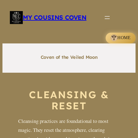
Skip
to
MY COUSINS COVEN
content
HOME
Coven of the Veiled Moon
CLEANSING &
RESET
Cleansing practices are foundational to most
magic. They reset the atmosphere, clearing