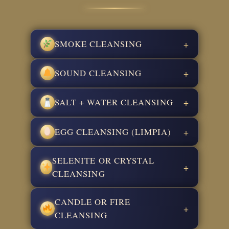
SMOKE CLEANSING
+
SOUND CLEANSING
+
SALT + WATER CLEANSING
+
EGG CLEANSING (LIMPIA)
+
SELENITE OR CRYSTAL
+
CLEANSING
CANDLE OR FIRE
+
CLEANSING