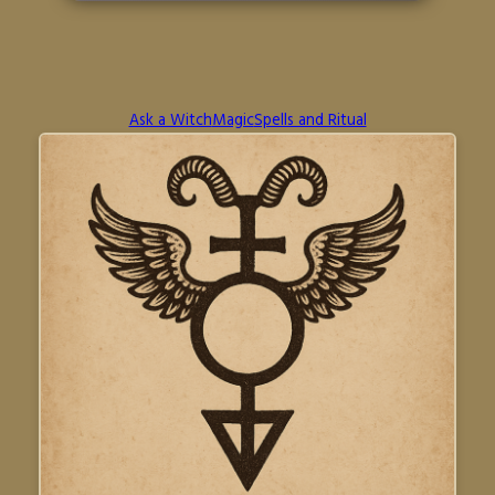
Ask a Witch
Magic
Spells and Ritual