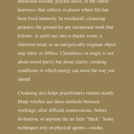
emotional residue, psychic noise, or the subtle
heaviness that collects in places where life has
been lived intensely. In witchcraft, cleansing
prepares the ground for any intentional work that
follows. A spell cast into a chaotic room, a
cluttered mind, or an energetically stagnant object
may falter or diffuse. Cleanliness in magic is not
about moral purity but about clarity: creating
conditions in which energy can move the way you
intend.
Cleansing also helps practitioners remain steady.
Many witches use these methods between
workings, after difficult conversations, before
divination, or anytime the air feels “thick.” Some
techniques rely on physical agents—smoke,