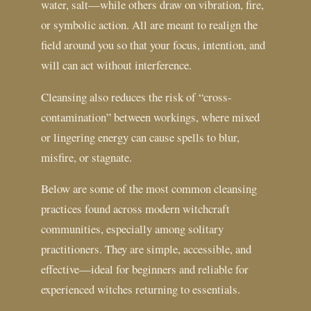
water, salt—while others draw on vibration, fire,
or symbolic action. All are meant to realign the
field around you so that your focus, intention, and
will can act without interference.
Cleansing also reduces the risk of “cross-
contamination” between workings, where mixed
or lingering energy can cause spells to blur,
misfire, or stagnate.
Below are some of the most common cleansing
practices found across modern witchcraft
communities, especially among solitary
practitioners. They are simple, accessible, and
effective—ideal for beginners and reliable for
experienced witches returning to essentials.