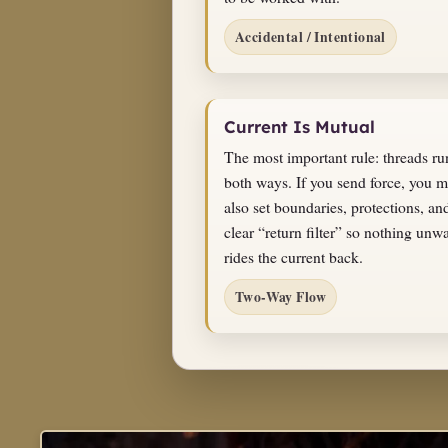
Accidental / Intentional
Current Is Mutual
The most important rule: threads ru
both ways. If you send force, you m
also set boundaries, protections, an
clear “return filter” so nothing unw
rides the current back.
Two-Way Flow