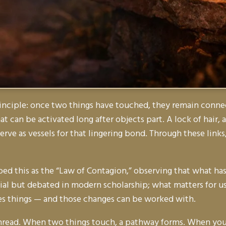
inciple: once two things have touched, they remain connec
that can be activated long after objects part. A lock of hair
serve as vessels for that lingering bond. Through these links,
ed this as the “Law of Contagion,” observing that what has
tial but debated in modern scholarship; what matters for us
es things — and those changes can be worked with.
thread. When two things touch, a pathway forms. When you