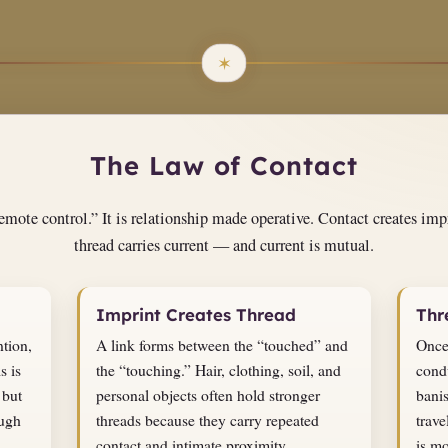
The Law of Contact
mote control.” It is relationship made operative. Contact creates impr
thread carries current — and current is mutual.
Imprint Creates Thread
Thr
ntion,
A link forms between the “touched” and
Once
s is
the “touching.” Hair, clothing, soil, and
condu
 but
personal objects often hold stronger
bani
ough
threads because they carry repeated
trave
contact and intimate proximity.
is mo