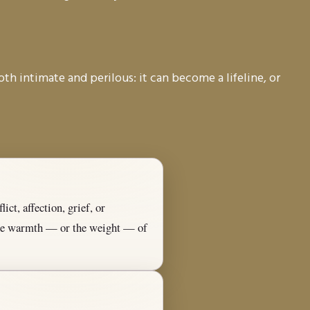
oth intimate and perilous: it can become a lifeline, or
ict, affection, grief, or
 the warmth — or the weight — of