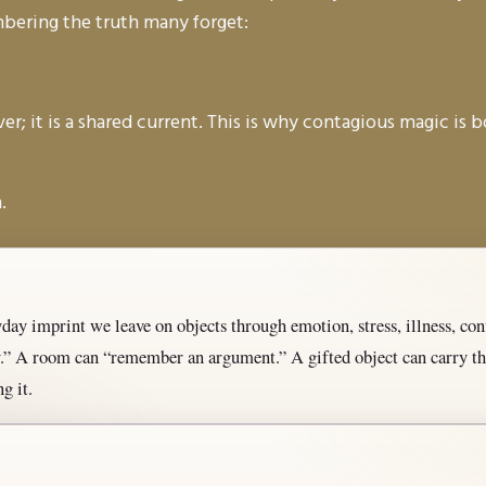
embering the truth many forget:
r; it is a shared current. This is why contagious magic is b
.
ay imprint we leave on objects through emotion, stress, illness, confl
ay.” A room can “remember an argument.” A gifted object can carry
g it.