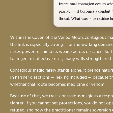
Intentional contagion occurs when
passive — it becomes a conduit. 
thread. What was once residue b
Within the Coven of the Veiled Moon, contagious magic
the link is especially strong — or the working demand
raises power to shield its wearer across distance. Soi
to linger. In collective rites, many wills strengthen t
Contagious magic rarely stands alone. It blends natu
in harsher directions — hexing included — because the
whether that route becomes medicine or venom.
Because of that, we treat contagious magic as a respons
tighter. If you cannot set protections, you do not ope
refused, and how the practitioner remains sovereign 