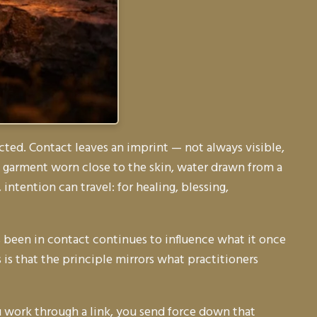
ted. Contact leaves an imprint — not always visible,
, a garment worn close to the skin, water drawn from a
 intention can travel: for healing, blessing,
 been in contact continues to influence what it once
 is that the principle mirrors what practitioners
 work through a link, you send force down that