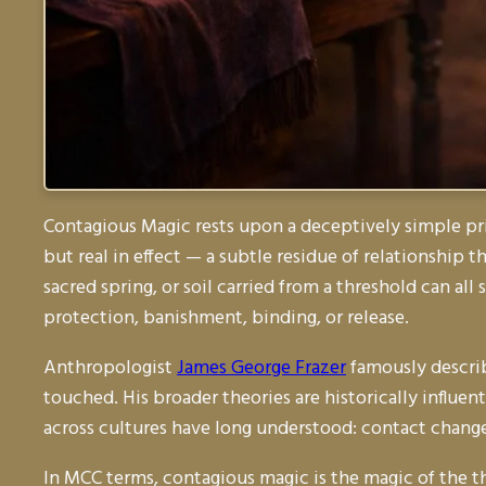
Contagious Magic rests upon a deceptively simple pr
but real in effect — a subtle residue of relationship 
sacred spring, or soil carried from a threshold can all 
protection, banishment, binding, or release.
Anthropologist
James George Frazer
famously describ
touched. His broader theories are historically influen
across cultures have long understood: contact chang
In MCC terms, contagious magic is the magic of the 