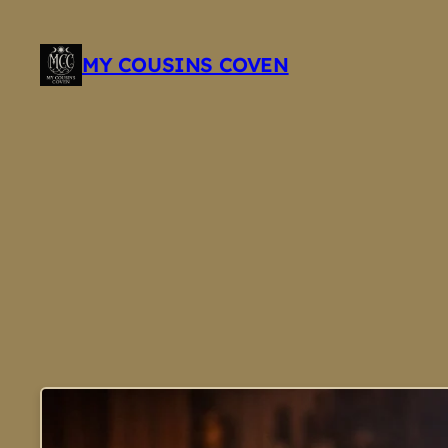
Skip
to
MY COUSINS COVEN
content