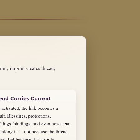
int; imprint creates thread;
ead Carries Current
 activated, the link becomes a
it. Blessings, protections,
shings, bindings, and even hexes can
l along it — not because the thread
ral, but because it is a route.