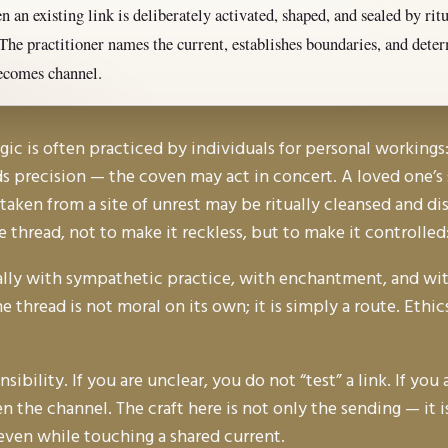
 an existing link is deliberately activated, shaped, and sealed by rit
The practitioner names the current, establishes boundaries, and det
ecomes channel.
 is often practiced by individuals for personal workings: 
s precision — the coven may act in concert. A loved one’s s
l taken from a site of unrest may be ritually cleansed and d
he thread, not to make it reckless, but to make it controlle
rally with sympathetic practice, with enchantment, and wit
 thread is not moral on its own; it is simply a route. Eth
ibility. If you are unclear, you do not “test” a link. If yo
n the channel. The craft here is not only the sending — it i
even while touching a shared current.