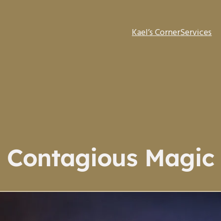
Kael’s Corner
Services
Contagious Magic