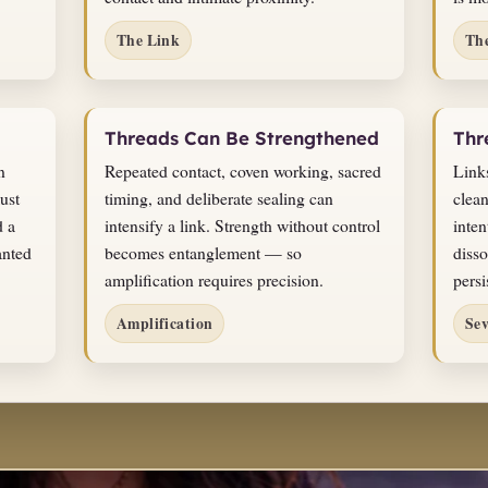
The Link
Th
Threads Can Be Strengthened
Thr
n
Repeated contact, coven working, sacred
Link
ust
timing, and deliberate sealing can
clean
d a
intensify a link. Strength without control
inten
anted
becomes entanglement — so
disso
amplification requires precision.
persi
Amplification
Se