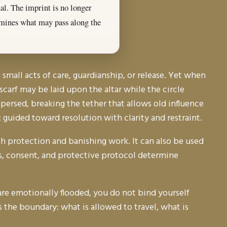
ual. The imprint is no longer
ermines what may pass along the
small acts of care, guardianship, or release. Yet when
carf may be laid upon the altar while the circle
ispersed, breaking the tether that allows old influence
d: guided toward resolution with clarity and restraint.
h protection and banishing work. It can also be used
ics, consent, and protective protocol determine
u are emotionally flooded, you do not bind yourself
s the boundary: what is allowed to travel, what is