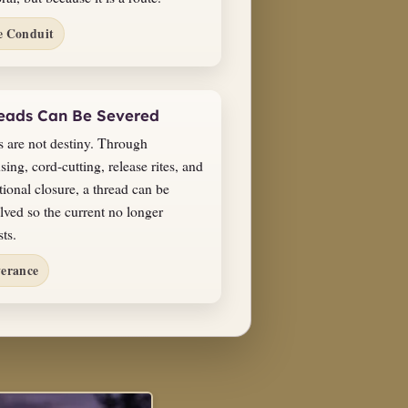
e Conduit
eads Can Be Severed
s are not destiny. Through
sing, cord-cutting, release rites, and
tional closure, a thread can be
lved so the current no longer
sts.
verance