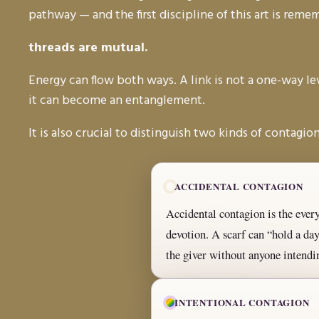
pathway — and the first discipline of this art is rem
threads are mutual.
Energy can flow both ways. A link is not a one-way leve
it can become an entanglement.
It is also crucial to distinguish two kinds of contagion
ACCIDENTAL CONTAGION
Accidental contagion is the everyd
devotion. A scarf can “hold a d
the giver without anyone intendin
INTENTIONAL CONTAGION