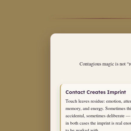
Contagious magic is not “re
Contact Creates Imprint
Touch leaves residue: emotion, atte
memory, and energy. Sometimes thi
accidental, sometimes deliberate —
in both cases the imprint is real en
to be worked with.