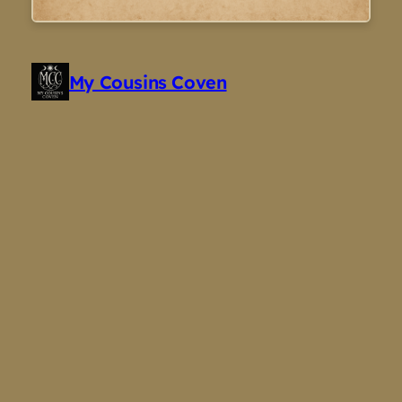
My Cousins Coven