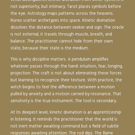
not superiority, but intimacy. Tarot places symbols before
the eye. Astrology maps patterns across the heavens.
Runes scatter archetypes into space. Kinetic divination
dissolves the distance between seeker and sign. The oracle
is not external; it travels through muscle, breath, and
balance. The practitioner cannot hide from their own
state, because their state is the medium.
This is why discipline matters. A pendulum amplifies
whatever passes through the hand: intuition, fear, longing,
projection. The craft is not about eliminating these forces
but learning to recognize their texture. With practice, the
witch begins to feel the difference between a motion
pulled by anxiety and a motion carried by resonance. That
sensitivity is the true instrument. The tool is secondary.
At its deepest level, kinetic divination is an apprenticeship
in listening. It reminds the practitioner that the world is
not inert matter awaiting command but a field of subtle
responses awaiting attention. The rod dips. The flame