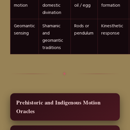
motion
domestic
oil / egg
formation
divination
Geomantic
Shamanic
Rods or
Kinesthetic
sensing
and
pendulum
response
geomantic
traditions
✦
Prehistoric and Indigenous Motion
Oracles