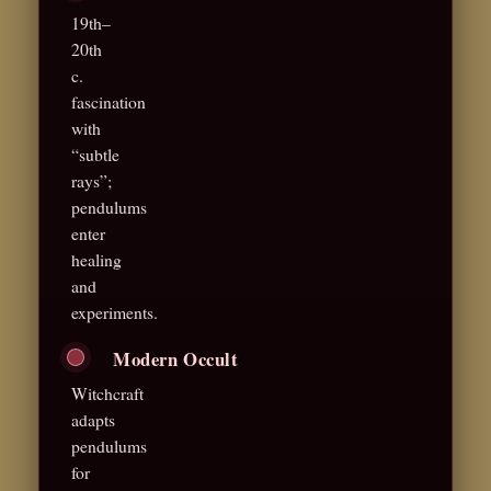
19th–
20th
c.
fascination
with
“subtle
rays”;
pendulums
enter
healing
and
experiments.
Modern Occult
Witchcraft
adapts
pendulums
for