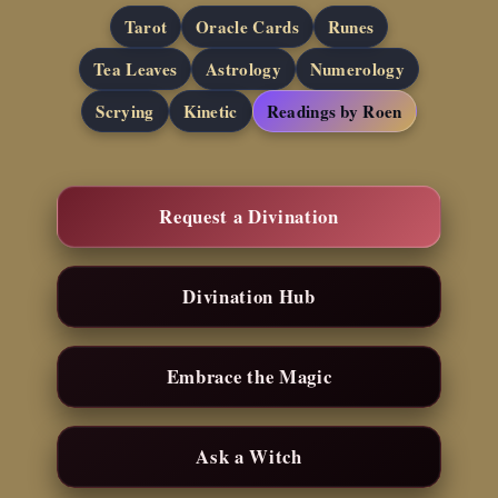
Tarot
Oracle Cards
Runes
Tea Leaves
Astrology
Numerology
Scrying
Kinetic
Readings by Roen
Request a Divination
Divination Hub
Embrace the Magic
Ask a Witch