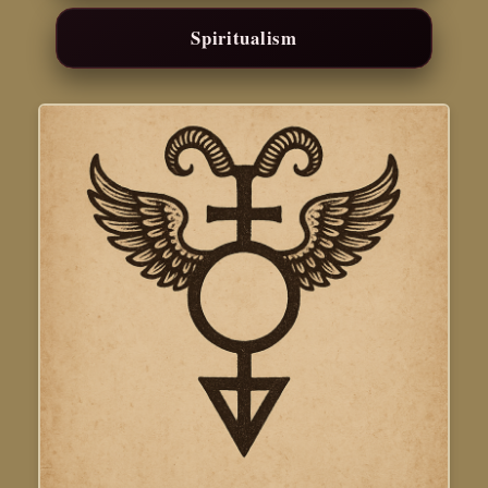
Spiritualism