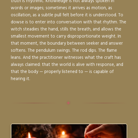
truth is rhythmic. Knowledge is not always spoken in
words or images; sometimes it arrives as motion, as
oscillation, as a subtle pull felt before it is understood. To
dowse is to enter into conversation with that rhythm. The
witch steadies the hand, stills the breath, and allows the
smallest movement to carry disproportionate weight. In
that moment, the boundary between seeker and answer
softens. The pendulum swings. The rod dips. The flame
leans. And the practitioner witnesses what the craft has
always claimed: that the world is alive with response, and
that the body — properly listened to — is capable of
hearing it.
✦