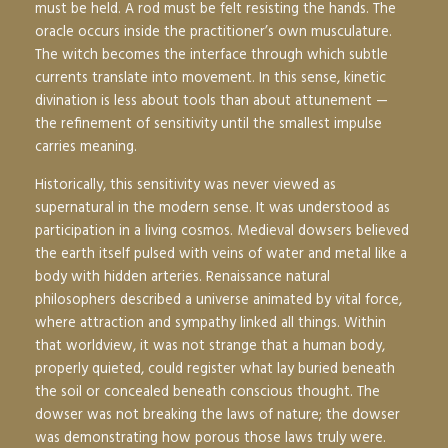
must be held. A rod must be felt resisting the hands. The
oracle occurs inside the practitioner’s own musculature.
The witch becomes the interface through which subtle
currents translate into movement. In this sense, kinetic
divination is less about tools than about attunement —
the refinement of sensitivity until the smallest impulse
carries meaning.
Historically, this sensitivity was never viewed as
supernatural in the modern sense. It was understood as
participation in a living cosmos. Medieval dowsers believed
the earth itself pulsed with veins of water and metal like a
body with hidden arteries. Renaissance natural
philosophers described a universe animated by vital force,
where attraction and sympathy linked all things. Within
that worldview, it was not strange that a human body,
properly quieted, could register what lay buried beneath
the soil or concealed beneath conscious thought. The
dowser was not breaking the laws of nature; the dowser
was demonstrating how porous those laws truly were.