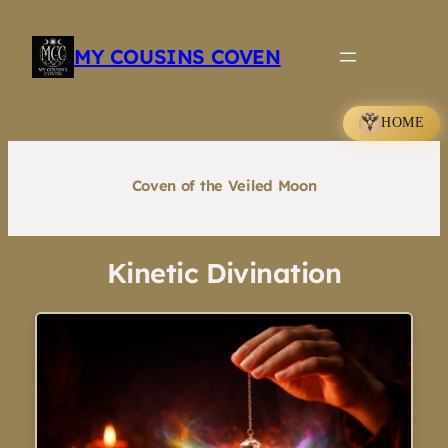
Skip
to
MY COUSINS COVEN
content
HOME
Coven of the Veiled Moon
Kinetic Divination