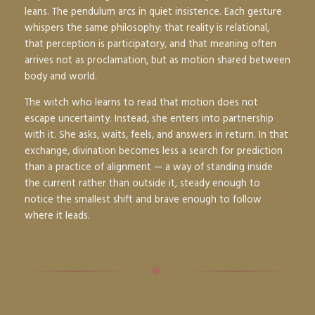
leans. The pendulum arcs in quiet insistence. Each gesture
whispers the same philosophy: that reality is relational,
that perception is participatory, and that meaning often
arrives not as proclamation, but as motion shared between
body and world.
The witch who learns to read that motion does not
escape uncertainty. Instead, she enters into partnership
with it. She asks, waits, feels, and answers in return. In that
exchange, divination becomes less a search for prediction
than a practice of alignment — a way of standing inside
the current rather than outside it, steady enough to
notice the smallest shift and brave enough to follow
where it leads.
✦