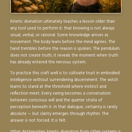
Kinetic divination ultimately teaches a lesson older than
any tool used to perform it: that knowing is not always
visual, verbal, or rational. Some knowledge arrives as
movement. The body leans before the mind agrees. The
hand trembles before the reason is spoken. The pendulum
does not create truth; it reveals the moment when truth
has already entered the nervous system.
To practice this craft well is to cultivate trust in embodied
intelligence without surrendering discernment. The witch
learns to stand at the threshold where instinct and
reflection meet. Every swing becomes a conversation
between conscious will and the quieter strata of
perception beneath it. In that dialogue, certainty is rarely
absolute — but clarity emerges through rhythm. The
answer is not forced. It is felt.
What distinguishes kinetic divination from other systems is