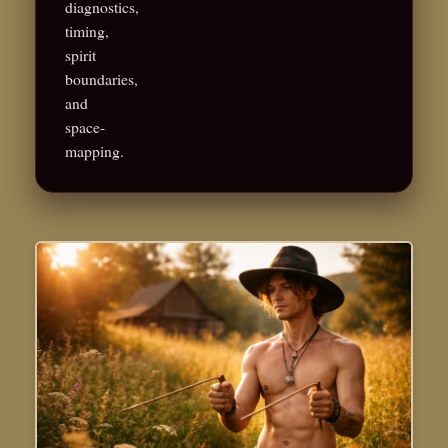
diagnostics,
timing,
spirit
boundaries,
and
space-
mapping.