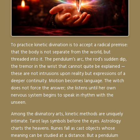
To practice kinetic divination is to accept a radical premise:
that the body is not separate from the world, but
threaded into it. The pendulum’s arc, the rod’s sudden dip,
the tremor in the wrist that cannot quite be explained —
these are not intrusions upon reality but expressions of a
deeper continuity. Motion becomes language. The witch
does not force the answer; she listens until her own
nervous system begins to speak in rhythm with the
unseen.
Among the divinatory arts, kinetic methods are uniquely
intimate. Tarot lays symbols before the eyes. Astrology
charts the heavens. Runes fall as cast objects whose
meaning can be studied at a distance. But a pendulum