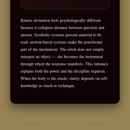
Kinetic divination feels psychologically different
because it collapses distance between question and
answer. Symbolic systems present material to be
read; motion-based systems make the practitioner
part of the mechanism. The witch does not simply
interpret an object — she becomes the instrument
through which the response manifests. This intimacy
explains both the power and the discipline required.
When the body is the oracle, clarity depends on self-
knowledge as much as technique.
✦