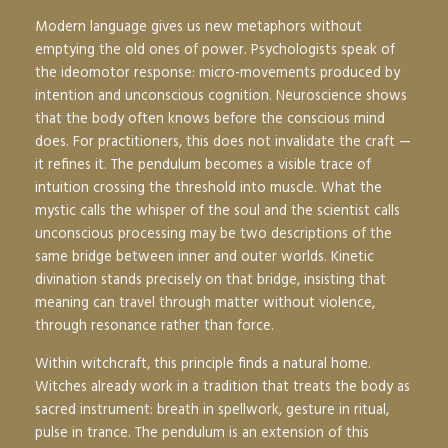
Modern language gives us new metaphors without
emptying the old ones of power. Psychologists speak of
the ideomotor response: micro-movements produced by
intention and unconscious cognition. Neuroscience shows
that the body often knows before the conscious mind
does. For practitioners, this does not invalidate the craft —
it refines it. The pendulum becomes a visible trace of
intuition crossing the threshold into muscle. What the
mystic calls the whisper of the soul and the scientist calls
unconscious processing may be two descriptions of the
same bridge between inner and outer worlds. Kinetic
divination stands precisely on that bridge, insisting that
meaning can travel through matter without violence,
through resonance rather than force.
Within witchcraft, this principle finds a natural home.
Witches already work in a tradition that treats the body as
sacred instrument: breath in spellwork, gesture in ritual,
pulse in trance. The pendulum is an extension of this