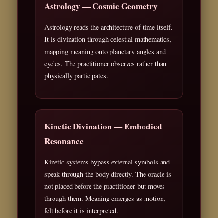
Astrology — Cosmic Geometry
Astrology reads the architecture of time itself.
It is divination through celestial mathematics,
mapping meaning onto planetary angles and
cycles. The practitioner observes rather than
physically participates.
Kinetic Divination — Embodied
Resonance
Kinetic systems bypass external symbols and
speak through the body directly. The oracle is
not placed before the practitioner but moves
through them. Meaning emerges as motion,
felt before it is interpreted.