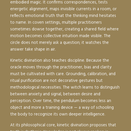
embodied magic. It confirms correspondences, tests
energetic alignment, maps invisible currents in a room, or
reflects emotional truth that the thinking mind hesitates
to name. In coven settings, multiple practitioners
sometimes dowse together, creating a shared field where
motion becomes collective intuition made visible. The
circle does not merely ask a question; it watches the
answer take shape in air.
Kinetic divination also teaches discipline. Because the
oracle moves through the practitioner, bias and clarity
must be cultivated with care. Grounding, calibration, and
ritual purification are not decorative gestures but
methodological necessities. The witch learns to distinguish
between anxiety and signal, between desire and
perception. Over time, the pendulum becomes less an
object and more a training device — a way of schooling
the body to recognize its own deeper intelligence.
At its philosophical core, kinetic divination proposes that