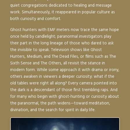
quiet congregations dedicated to healing and message
work. Simultaneously, it reappeared in popular culture as
both curiosity and comfort.
Ghost hunters with EMF meters now trace the same hope
once held by candlelight; paranormal investigators play
their part in the long lineage of those who dared to ask
the invisible to speak. Television shows like
Ghost
Hunters
,
Medium
, and
The Dead Files
, or films such as
The
Sixth Sense
and
The Others
, all revisit the séance in
modern form. While some approach it with drama or irony,
others awaken in viewers a deeper curiosity: what if the
old tables were right all along? Every camera pointed into
the dark is a descendant of those first trembling raps. And
for many who begin with ghost-hunting or curiosity about
the paranormal, the path widens—toward meditation,
divination, and the search for spirit in daily life.