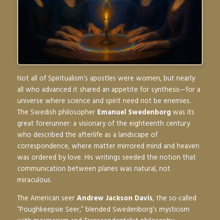
Not all of Spiritualism’s apostles were women, but nearly
all who advanced it shared an appetite for synthesis—for a
universe where science and spirit need not be enemies.
The Swedish philosopher
Emanuel Swedenborg
was its
great forerunner: a visionary of the eighteenth century
who described the afterlife as a landscape of
correspondence, where matter mirrored mind and heaven
was ordered by love. His writings seeded the notion that
communication between planes was natural, not
miraculous.
The American seer
Andrew Jackson Davis
, the so-called
“Poughkeepsie Seer,” blended Swedenborg’s mysticism