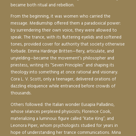
became both ritual and rebellion.
From the beginning, it was women who carried the
message. Mediumship offered them a paradoxical power:
by surrendering their own voice, they were allowed to
speak. The trance, with its fluttering eyelids and softened
tones, provided cover for authority that society otherwise
forbade. Emma Hardinge Britten—fiery, articulate, and
unyielding—became the movement’s philosopher and
priestess, writing its “Seven Principles” and shaping its
theology into something at once rational and visionary.
Cora L. V. Scott, only a teenager, delivered orations of
dazzling eloquence while entranced before crowds of
thousands.
Others followed: the Italian wonder Eusapia Palladino,
whose séances perplexed physicists; Florence Cook,
materializing a luminous figure called “Katie King”; and
Leonora Piper, whom psychologists studied for years in
hope of understanding her trance communications. Mina