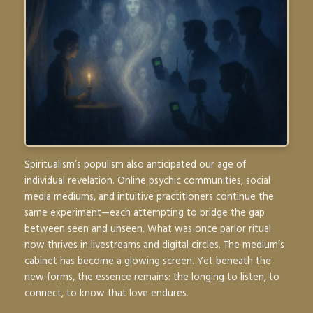
Spiritualism’s populism also anticipated our age of
individual revelation. Online psychic communities, social
media mediums, and intuitive practitioners continue the
same experiment—each attempting to bridge the gap
between seen and unseen. What was once parlor ritual
now thrives in livestreams and digital circles. The medium’s
cabinet has become a glowing screen. Yet beneath the
new forms, the essence remains: the longing to listen, to
connect, to know that love endures.