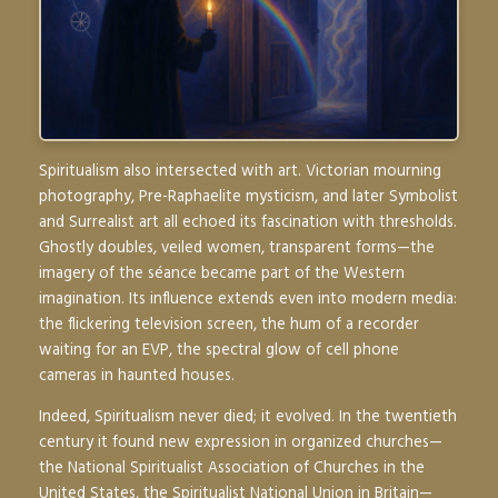
Spiritualism also intersected with art. Victorian mourning
photography, Pre-Raphaelite mysticism, and later Symbolist
and Surrealist art all echoed its fascination with thresholds.
Ghostly doubles, veiled women, transparent forms—the
imagery of the séance became part of the Western
imagination. Its influence extends even into modern media:
the flickering television screen, the hum of a recorder
waiting for an EVP, the spectral glow of cell phone
cameras in haunted houses.
Indeed, Spiritualism never died; it evolved. In the twentieth
century it found new expression in organized churches—
the National Spiritualist Association of Churches in the
United States, the Spiritualist National Union in Britain—