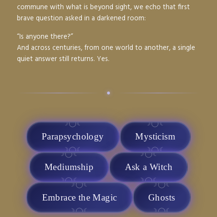
commune with what is beyond sight, we echo that first
brave question asked in a darkened room:
“Is anyone there?”
And across centuries, from one world to another, a single
quiet answer still returns.
Yes.
•
Parapsychology
Mysticism
Mediumship
Ask a Witch
Embrace the Magic
Ghosts