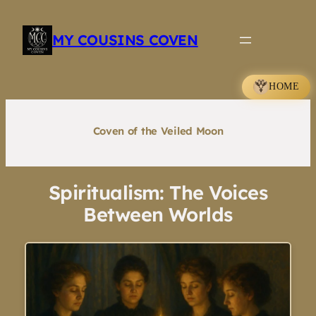
Skip
to
MY COUSINS COVEN
content
HOME
Coven of the Veiled Moon
Spiritualism: The Voices
Between Worlds