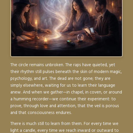
The circle remains unbroken. The raps have quieted, yet
their rhythm still pulses beneath the skin of modern magic,
psychology, and art. The dead are not gone; they are
simply elsewhere, waiting for us to learn their language
anew. And when we gather—in chapel, in coven, or around
a humming recorder—we continue their experiment: to
prove, through love and attention, that the veil is porous
and that consciousness endures.
There is much still to learn from them. For every time we
light a candle, every time we reach inward or outward to