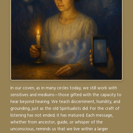
In our coven, as in many circles today, we still work with
sensitives and mediums—those gifted with the capacity to
hear beyond hearing. We teach discernment, humility, and
grounding, just as the old Spiritualists did. For the craft of
listening has not ended; it has matured. Each message,
whether from ancestor, guide, or whisper of the
unconscious, reminds us that we live within a larger