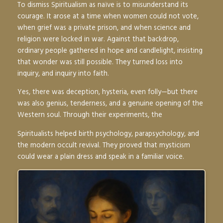
To dismiss Spiritualism as naïve is to misunderstand its
courage. It arose at a time when women could not vote,
when grief was a private prison, and when science and
religion were locked in war. Against that backdrop,
ordinary people gathered in hope and candlelight, insisting
that wonder was still possible. They turned loss into
inquiry, and inquiry into faith.
Yes, there was deception, hysteria, even folly—but there
was also genius, tenderness, and a genuine opening of the
Western soul. Through their experiments, the
Spiritualists helped birth psychology, parapsychology, and
the modern occult revival. They proved that mysticism
could wear a plain dress and speak in a familiar voice.