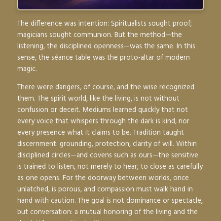
The difference was intention: Spiritualists sought
proof
;
magicians sought
communion
. But the method—the
listening, the disciplined openness—was the same. In this
sense, the séance table was the proto-altar of modern
magic.
There were dangers, of course, and the wise recognized
them. The spirit world, like the living, is not without
confusion or deceit. Mediums learned quickly that not
every voice that whispers through the dark is kind, nor
every presence what it claims to be. Tradition taught
discernment: grounding, protection, clarity of will. Within
disciplined circles—and covens such as ours—the sensitive
is trained to listen, not merely to hear; to close as carefully
as one opens. For the doorway between worlds, once
unlatched, is porous, and compassion must walk hand in
hand with caution. The goal is not dominance or spectacle,
but conversation: a mutual honoring of the living and the