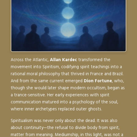
Across the Atlantic,
Allan Kardec
transformed the
movement into
Spiritism
, codifying spirit teachings into a
rational moral philosophy that thrived in France and Brazil.
And from the same current emerged
Dion Fortune
, who,
though she would later shape modern occultism, began as
a trance-sensitive. Her early experiences with spirit
communication matured into a psychology of the soul,
where inner archetypes replaced outer ghosts.
Spiritualism was never only about the dead. It was also
about
continuity
—the refusal to divide body from spirit,
matter from meaning. Mediumship, in this light, was not a