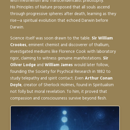
with mesmerism and Transcendentalist philosophy.
His
Principles of Nature
proposed that all souls ascend
through progressive spheres after death, learning as they
rise—a spiritual evolution that echoed Darwin before
Darwin.
Science itself was soon drawn to the table.
Sir William
Crookes
, eminent chemist and discoverer of thallium,
investigated mediums like Florence Cook with laboratory
rigor, claiming to witness genuine manifestations.
Sir
Oliver Lodge
and
William James
would later follow,
founding the Society for Psychical Research in 1882 to
study telepathy and spirit contact. Even
Arthur Conan
Doyle
, creator of Sherlock Holmes, found in Spiritualism
not folly but moral revelation. To him, it proved that
compassion and consciousness survive beyond flesh.