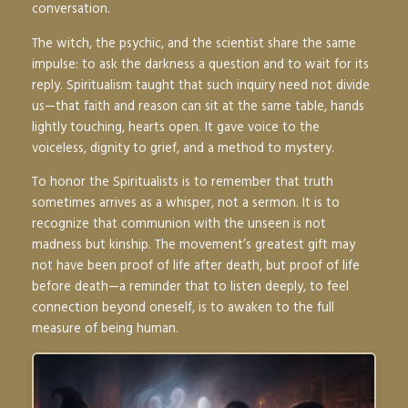
conversation.
The witch, the psychic, and the scientist share the same
impulse: to ask the darkness a question and to wait for its
reply. Spiritualism taught that such inquiry need not divide
us—that faith and reason can sit at the same table, hands
lightly touching, hearts open. It gave voice to the
voiceless, dignity to grief, and a method to mystery.
To honor the Spiritualists is to remember that truth
sometimes arrives as a whisper, not a sermon. It is to
recognize that communion with the unseen is not
madness but kinship. The movement’s greatest gift may
not have been proof of life after death, but proof of life
before death—a reminder that to listen deeply, to feel
connection beyond oneself, is to awaken to the full
measure of being human.