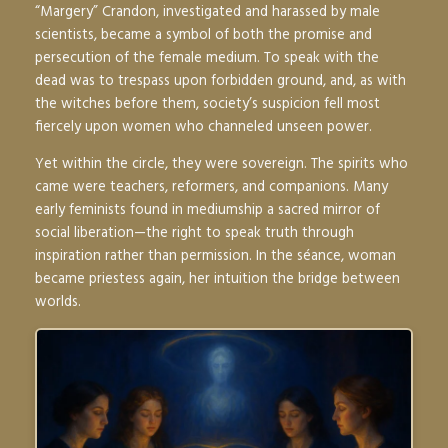
“Margery” Crandon, investigated and harassed by male
scientists, became a symbol of both the promise and
persecution of the female medium. To speak with the
dead was to trespass upon forbidden ground, and, as with
the witches before them, society’s suspicion fell most
fiercely upon women who channeled unseen power.
Yet within the circle, they were sovereign. The spirits who
came were teachers, reformers, and companions. Many
early feminists found in mediumship a sacred mirror of
social liberation—the right to speak truth through
inspiration rather than permission. In the séance, woman
became priestess again, her intuition the bridge between
worlds.