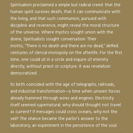
Spiritualism proclaimed a simple but radical creed: that the
human spirit survives death, that it can communicate with
the living, and that such communion, pursued with
discipline and reverence, might reveal the moral structure
of the universe. Where mystics sought union with the
divine, Spiritualists sought conversation. Their
motto,
“There is no death and there are no dead,”
defied
centuries of clerical monopoly on the afterlife. For the first
time, one could sit in a circle and inquire of eternity
directly, without priest or scripture. It was revelation
democratized.
Its birth coincided with the age of telegraphs, railroads,
and industrial transformation—a time when unseen forces
already hummed through wires and engines. Electricity
itself seemed supernatural; why should thought not travel
as current? If messages could cross oceans, why not the
veil? The séance became the parlor’s answer to the
laboratory, an experiment in the persistence of the soul.