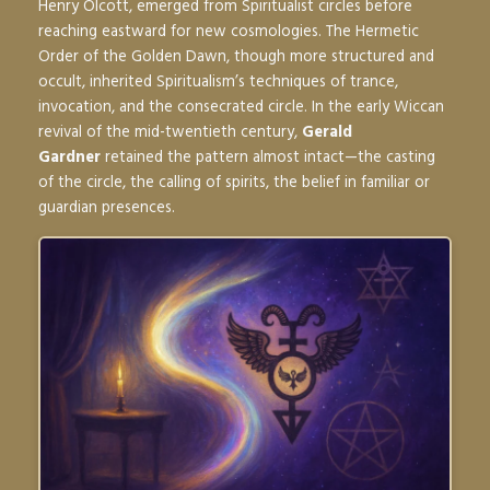
Henry Olcott, emerged from Spiritualist circles before
reaching eastward for new cosmologies. The Hermetic
Order of the Golden Dawn, though more structured and
occult, inherited Spiritualism’s techniques of trance,
invocation, and the consecrated circle. In the early Wiccan
revival of the mid-twentieth century,
Gerald
Gardner
retained the pattern almost intact—the casting
of the circle, the calling of spirits, the belief in familiar or
guardian presences.