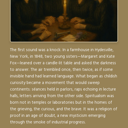
The first sound was a knock. In a farmhouse in Hydesville,
New York, in 1848, two young sisters—Margaret and Kate
Fox—leaned over a candle-lit table and asked the darkness
to answer. The air trembled once, then twice, as if some
invisible hand had learned language. What began as childish
curiosity became a movement that would sweep
continents: séances held in parlors, raps echoing in lecture
halls, letters arriving from the other side. Spiritualism was
born not in temples or laboratories but in the homes of
the grieving, the curious, and the brave. It was a religion of
proof in an age of doubt, a new mysticism emerging
through the smoke of industrial progress.