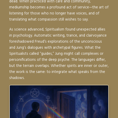
dead. When practiced with care and community,
mediumship becomes a profound act of service—the art of
listening for those who no longer have voices, and of
translating what compassion still wishes to say.
As science advanced, Spiritualism found unexpected allies
in psychology. Automatic writing, trance, and clairvoyance
foreshadowed Freud’s explorations of the unconscious
and Jung’s dialogues with archetypal figures. What the
Spiritualists called “guides,” Jung might call complexes or
personifications of the deep psyche. The languages differ,
but the terrain overlaps. Whether spirits are inner or outer,
the work is the same: to integrate what speaks from the
shadows.