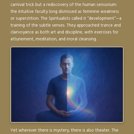
carnival trick but a rediscovery of the human sensorium:
the intuitive faculty long dismissed as feminine weakness
or superstition. The Spiritualists called it “development”—a
training of the subtle senses. They approached trance and
clairvoyance as both art and discipline, with exercises for
attunement, meditation, and moral cleansing.
Yet wherever there is mystery, there is also theater. The