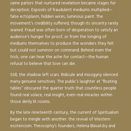
same parlors that nurtured revelation became stages for
deception. Exposés of fraudulent mediums multiplied—
false ectoplasm, hidden wires, luminous paint. The
movement’s credibility suffered, though its sincerity rarely
waned. Fraud was often born of desperation to satisfy an
audience’s hunger for proof, or from the longing of
mediums themselves to produce the wonders they felt
but could not summon on command. Behind even the
trick, one can hear the ache for contact—the human
refusal to believe that love can die.
Still, the shadow left scars. Ridicule and misogyny silenced
many genuine sensitives. The public’s laughter at “floating
tables” obscured the quieter truth that countless people
found real solace, real insight, even real miracles within
those dimly lit rooms.
By the late nineteenth century, the current of Spiritualism
began to mingle with another: the revival of Western
esotericism. Theosophy’s founders, Helena Blavatsky and