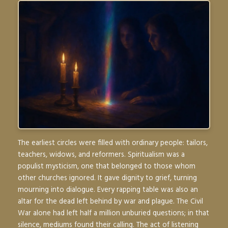
The earliest circles were filled with ordinary people: tailors,
teachers, widows, and reformers. Spiritualism was a
populist mysticism, one that belonged to those whom
other churches ignored. It gave dignity to grief, turning
mourning into dialogue. Every rapping table was also an
altar for the dead left behind by war and plague. The Civil
War alone had left half a million unburied questions; in that
silence, mediums found their calling. The act of listening