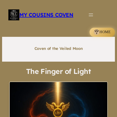
Skip
to
MY COUSINS COVEN
content
HOME
Coven of the Veiled Moon
The Finger of Light