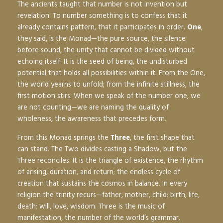
The ancients taught that number is not invention but
revelation. To number something is to confess that it
already contains pattern, that it participates in order.
One
,
they said, is the Monad—the pure source, the silence
before sound, the unity that cannot be divided without
echoing itself. It is the seed of being, the undisturbed
potential that holds all possibilities within it. From the One,
the world yearns to unfold; from the infinite stillness, the
first motion stirs. When we speak of the number one, we
are not counting—we are naming the quality of
wholeness, the awareness that precedes form.
From this Monad springs the
Three
, the first shape that
can stand. The Two divides casting a Shadow, but the
Three reconciles. It is the triangle of existence, the rhythm
of arising, duration, and return; the endless cycle of
creation that sustains the cosmos in balance. In every
religion the trinity recurs—father, mother, child; birth, life,
death; will, love, wisdom. Three is the music of
manifestation, the number of the world’s grammar.