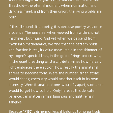
threshold—the eternal moment when illumination and
darkness meet, and from their union, the living worlds are
born.
If this all sounds like poetry, it is because poetry was once
a science. The universe, when viewed from within, is not
machinery but music. And yet when we descend from
myth into mathematics, we find that the pattern holds.
The fraction is real, its value measurable in the shimmer of
hydrogen’s spectral lines, in the gold of rings and crowns,
in the quiet breathing of stars. It determines how fiercely
light embraces the electron, how readily the immaterial
agrees to become form. Were the number larger, atoms
would shrink; chemistry would smother itself in its own
intensity. Were it smaller, atoms would fly apart; substance
would forget how to hold. Only here, at this delicate
balance, can matter remain luminous and light remain
tangible.
Because
1/137
is dimensionless, it belongs to no particular