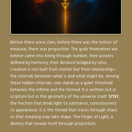
Before there were stars, before there was the notion of
measure, there was proportion. The gods themselves we
believe came into being through number, their powers
defined by harmony, their distance bridged by ratio.
Creation is not built from matter but from relationship—
the intervals between what is and what might be. Among
these hidden intervals, one stands as a quiet threshold
between the infinite and the formed. It is written not in
scripture but in the geometry of the universe itself:
1/137
,
the fraction that binds light to substance, consciousness
to appearance. It is the thread that traces through chaos
so that meaning may take shape. The Finger of Light, a
divinity that reveals itself through proportion.