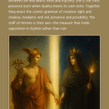
between life and death, mind and mystery. She is the third
presence born when duality meets its own echo. Together
they enact the cosmic grammar of creation: light and
shadow, mediator and veil, presence and possibility. The
staff of Hermes is their axis—the measure that holds
opposition in rhythm rather than ruin.