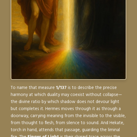
To name that measure
1/137
is to describe the precise
harmony at which duality may coexist without collapse—
the divine ratio by which shadow does not devour light
but completes it. Hermes moves through it as through a
doorway, carrying meaning from the invisible to the visible,
from thought to flesh, from silence to sound. And Hekate,
torch in hand, attends that passage, guarding the liminal
fire. The
Finger of Light
is their shared trace across the