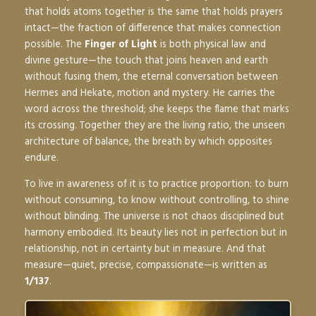
that holds atoms together is the same that holds prayers
intact—the fraction of difference that makes connection
possible. The
Finger of Light
is both physical law and
divine gesture—the touch that joins heaven and earth
without fusing them, the eternal conversation between
Hermes and Hekate, motion and mystery. He carries the
word across the threshold; she keeps the flame that marks
its crossing. Together they are the living ratio, the unseen
architecture of balance, the breath by which opposites
endure.
To live in awareness of it is to practice proportion: to burn
without consuming, to know without controlling, to shine
without blinding. The universe is not chaos disciplined but
harmony embodied. Its beauty lies not in perfection but in
relationship, not in certainty but in measure. And that
measure—quiet, precise, compassionate—is written as
1/137
.