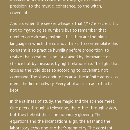
precision; to the mystic, coherence; to the witch,
covenant.
And so, when the seeker whispers that 1/137 is sacred, it is
not to mythologize numbers but to remember that
numbers are already mythic—that they are the oldest
language in which the cosmos thinks. To contemplate this
constant is to practice humility before proportion: to
realize that creation is not sustained by dominance or
chance but by measure, by right relationship. The light that
crosses the void does so according to covenant, not
command. The stars endure because the infinite agrees to
meet the finite halfway. Every photon is an act of faith
kept.
In the stillness of study, the magic and the science meet.
One peers through a telescope, the other through vision,
but they behold the same boundary glowing. The
equations and the incantations align; the altar and the
laboratory echo one another’s geometry. The constant