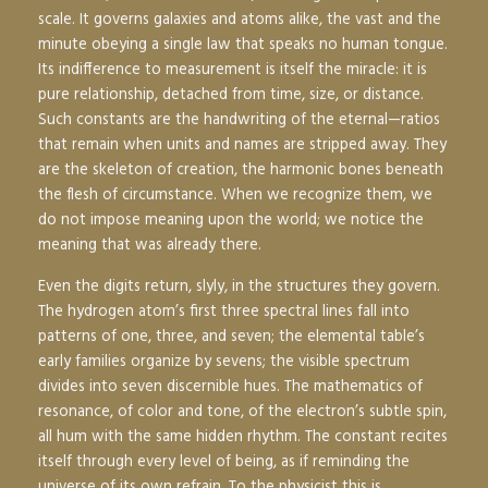
scale. It governs galaxies and atoms alike, the vast and the
minute obeying a single law that speaks no human tongue.
Its indifference to measurement is itself the miracle: it is
pure relationship, detached from time, size, or distance.
Such constants are the handwriting of the eternal—ratios
that remain when units and names are stripped away. They
are the skeleton of creation, the harmonic bones beneath
the flesh of circumstance. When we recognize them, we
do not impose meaning upon the world; we notice the
meaning that was already there.
Even the digits return, slyly, in the structures they govern.
The hydrogen atom’s first three spectral lines fall into
patterns of one, three, and seven; the elemental table’s
early families organize by sevens; the visible spectrum
divides into seven discernible hues. The mathematics of
resonance, of color and tone, of the electron’s subtle spin,
all hum with the same hidden rhythm. The constant recites
itself through every level of being, as if reminding the
universe of its own refrain. To the physicist this is