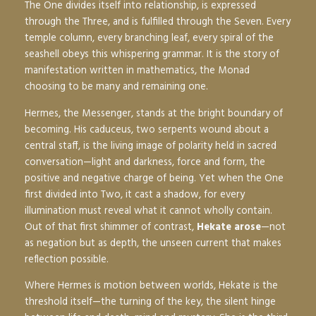
The One divides itself into relationship, is expressed
through the Three, and is fulfilled through the Seven. Every
temple column, every branching leaf, every spiral of the
seashell obeys this whispering grammar. It is the story of
manifestation written in mathematics, the Monad
choosing to be many and remaining one.
Hermes, the Messenger, stands at the bright boundary of
becoming. His caduceus, two serpents wound about a
central staff, is the living image of polarity held in sacred
conversation—light and darkness, force and form, the
positive and negative charge of being. Yet when the One
first divided into Two, it cast a shadow, for every
illumination must reveal what it cannot wholly contain.
Out of that first shimmer of contrast,
Hekate arose
—not
as negation but as depth, the unseen current that makes
reflection possible.
Where Hermes is motion between worlds, Hekate is the
threshold itself—the turning of the key, the silent hinge