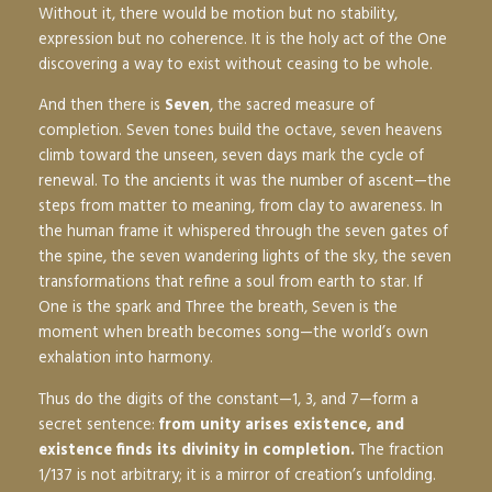
Without it, there would be motion but no stability,
expression but no coherence. It is the holy act of the One
discovering a way to exist without ceasing to be whole.
And then there is
Seven
, the sacred measure of
completion. Seven tones build the octave, seven heavens
climb toward the unseen, seven days mark the cycle of
renewal. To the ancients it was the number of ascent—the
steps from matter to meaning, from clay to awareness. In
the human frame it whispered through the seven gates of
the spine, the seven wandering lights of the sky, the seven
transformations that refine a soul from earth to star. If
One is the spark and Three the breath, Seven is the
moment when breath becomes song—the world’s own
exhalation into harmony.
Thus do the digits of the constant—1, 3, and 7—form a
secret sentence:
from unity arises existence, and
existence finds its divinity in completion.
The fraction
1/137 is not arbitrary; it is a mirror of creation’s unfolding.