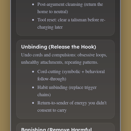
Post-argument cleansing (return the
home to neutral)
Tool reset: clear a talisman before re-
charging later
Unbinding (Release the Hook)
Undo cords and compulsions: obsessive loops,
unhealthy attachments, repeating patterns.
Cord-cutting (symbolic + behavioral
follow-through)
Habit unbinding (replace trigger
chains)
Return-to-sender of energy you didn’t
consent to carry
Banishing (Remove Harmful