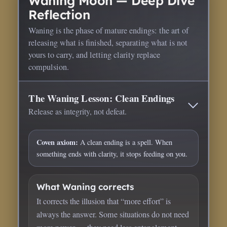
Waning Moon — Deep Dive
Reflection
Waning is the phase of mature endings: the art of
releasing what is finished, separating what is not
yours to carry, and letting clarity replace
compulsion.
The Waning Lesson: Clean Endings
Release as integrity, not defeat.
Coven axiom:
A clean ending is a spell. When
something ends with clarity, it stops feeding on you.
What Waning corrects
It corrects the illusion that “more effort” is
always the answer. Some situations do not need