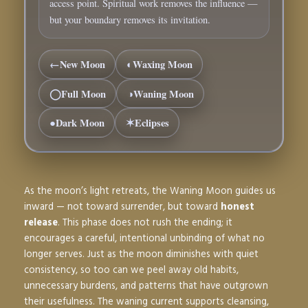
access point. Spiritual work removes the influence —
but your boundary removes its invitation.
←
New Moon
◐
Waxing Moon
◯
Full Moon
◑
Waning Moon
●
Dark Moon
✶
Eclipses
As the moon’s light retreats, the
Waning Moon
guides us
inward — not toward surrender, but toward
honest
release
. This phase does not rush the ending; it
encourages a careful, intentional unbinding of what no
longer serves. Just as the moon diminishes with quiet
consistency, so too can we peel away old habits,
unnecessary burdens, and patterns that have outgrown
their usefulness. The waning current supports cleansing,