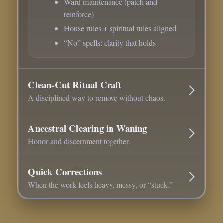
Ward maintenance (patch and
reinforce)
House rules + spiritual rules aligned
“No” spells: clarity that holds
Clean-Cut Ritual Craft
A disciplined way to remove without chaos.
Ancestral Clearing in Waning
Honor and discernment together.
Quick Corrections
When the work feels heavy, messy, or “stuck.”