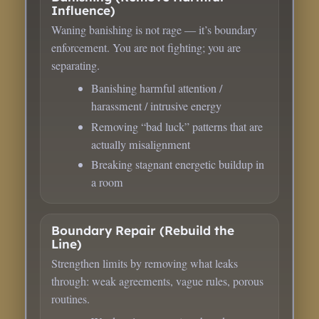
Influence)
Waning banishing is not rage — it’s boundary
enforcement. You are not fighting; you are
separating.
Banishing harmful attention /
harassment / intrusive energy
Removing “bad luck” patterns that are
actually misalignment
Breaking stagnant energetic buildup in
a room
Boundary Repair (Rebuild the
Line)
Strengthen limits by removing what leaks
through: weak agreements, vague rules, porous
routines.