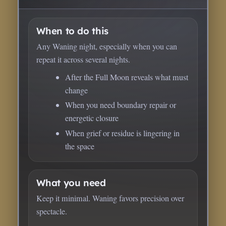
When to do this
Any Waning night, especially when you can
repeat it across several nights.
After the Full Moon reveals what must
change
When you need boundary repair or
energetic closure
When grief or residue is lingering in
the space
What you need
Keep it minimal. Waning favors precision over
spectacle.