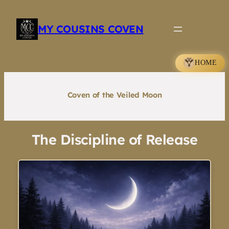
Skip
to
MY COUSINS COVEN
content
HOME
Coven of the Veiled Moon
The Discipline of Release