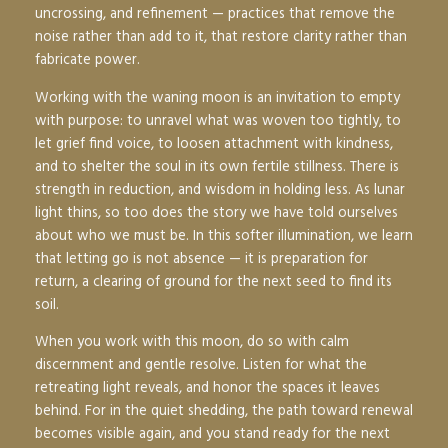
uncrossing, and refinement — practices that remove the
noise rather than add to it, that restore clarity rather than
fabricate power.
Working with the waning moon is an invitation to
empty
with purpose
: to unravel what was woven too tightly, to
let grief find voice, to loosen attachment with kindness,
and to shelter the soul in its own fertile stillness. There is
strength in reduction, and wisdom in holding less. As lunar
light thins, so too does the story we have told ourselves
about who we must be. In this softer illumination, we learn
that letting go is not absence — it is
preparation for
return
, a clearing of ground for the next seed to find its
soil.
When you work with this moon, do so with calm
discernment and gentle resolve. Listen for what the
retreating light reveals, and honor the spaces it leaves
behind. For in the quiet shedding, the path toward renewal
becomes visible again, and you stand ready for the next