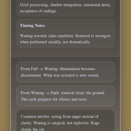
Grief processing, shadow integration, emotional detox,
acceptance of endings.
Timing Notes
Waning rewards calm repetition. Removal is strongest
when performed steadily, not dramatically.
From Full → Waning: illumination becomes
discernment. What was revealed is now sorted.
From Waning → Dark: removal clears the ground.
The cycle prepares for silence and reset.
Common misfire: acting from anger instead of
clarity. Waning is surgical, not explosive. Rage
clouds the cut.