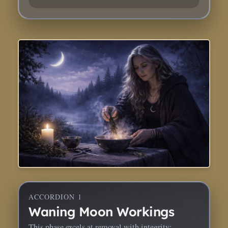
ACCORDION 1
Waning Moon Workings
This phase excels at removal with integrity: