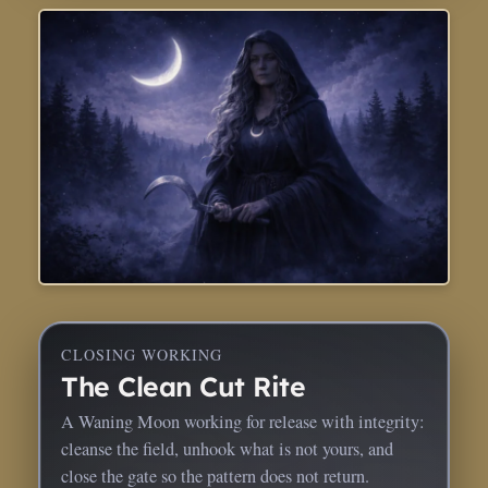
CLOSING WORKING
The Clean Cut Rite
A Waning Moon working for release with integrity:
cleanse the field, unhook what is not yours, and
close the gate so the pattern does not return.