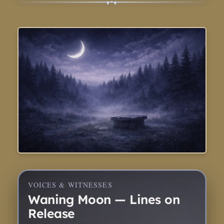
◑
◐
•
VOICES & WITNESSES
Waning Moon — Lines on
Release