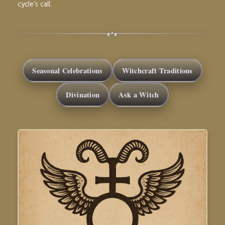
cycle’s call.
◑
◐
•
Seasonal Celebrations
Witchcraft Traditions
Divination
Ask a Witch