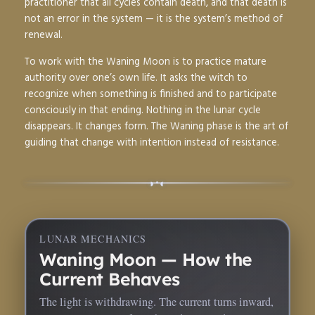
practitioner that all cycles contain death, and that death is
not an error in the system — it is the system’s method of
renewal.
To work with the Waning Moon is to practice mature
authority over one’s own life. It asks the witch to
recognize when something is finished and to participate
consciously in that ending. Nothing in the lunar cycle
disappears. It changes form. The Waning phase is the art of
guiding that change with intention instead of resistance.
◑
◐
•
LUNAR MECHANICS
Waning Moon — How the
Current Behaves
The light is withdrawing. The current turns inward,