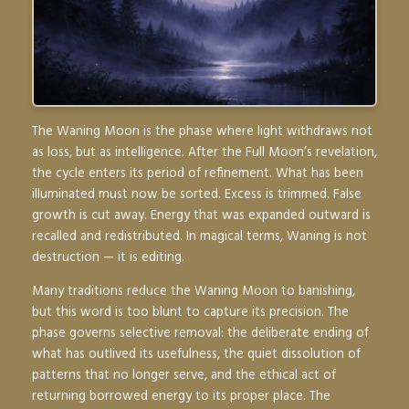
The Waning Moon is the phase where light withdraws not
as loss, but as intelligence. After the Full Moon’s revelation,
the cycle enters its period of refinement. What has been
illuminated must now be sorted. Excess is trimmed. False
growth is cut away. Energy that was expanded outward is
recalled and redistributed. In magical terms, Waning is not
destruction — it is editing.
Many traditions reduce the Waning Moon to banishing,
but this word is too blunt to capture its precision. The
phase governs selective removal: the deliberate ending of
what has outlived its usefulness, the quiet dissolution of
patterns that no longer serve, and the ethical act of
returning borrowed energy to its proper place. The