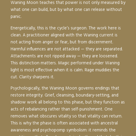
Waning Moon teaches that power is not only measured by
what one can build, but by what one can release without
panic.
Energetically, this is the cycle’s surgeon. The work here is
clean. A practitioner aligned with the Waning current is
not acting from anger or fear, but from discernment.
Harmful influences are not attacked — they are separated.
Attachments are not ripped away — they are loosened.
This distinction matters. Magic performed under Waning
light is most effective when it is calm. Rage muddies the
cut. Clarity sharpens it.
Psychologically, the Waning Moon governs endings that
restore integrity. Grief, cleansing, boundary-setting, and
shadow work all belong to this phase, but they function as
acts of rebalancing rather than self-punishment. One
removes what obscures vitality so that vitality can return.
This is why the phase is often associated with ancestral
awareness and psychopomp symbolism: it reminds the