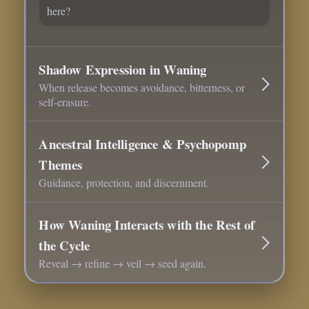
here?
Shadow Expression in Waning
When release becomes avoidance, bitterness, or
self-erasure.
Ancestral Intelligence & Psychopomp
Themes
Guidance, protection, and discernment.
How Waning Interacts with the Rest of
the Cycle
Reveal → refine → veil → seed again.