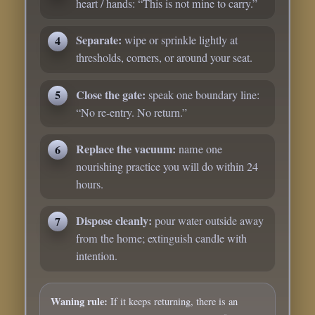
heart / hands: “This is not mine to carry.”
Separate:
wipe or sprinkle lightly at
thresholds, corners, or around your seat.
Close the gate:
speak one boundary line:
“No re-entry. No return.”
Replace the vacuum:
name one
nourishing practice you will do within 24
hours.
Dispose cleanly:
pour water outside away
from the home; extinguish candle with
intention.
Waning rule:
If it keeps returning, there is an