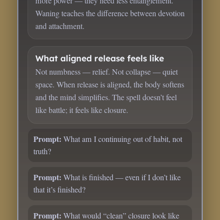
more power — they need less entanglement.
Waning teaches the difference between devotion
and attachment.
What aligned release feels like
Not numbness — relief. Not collapse — quiet
space. When release is aligned, the body softens
and the mind simplifies. The spell doesn’t feel
like battle; it feels like closure.
Prompt:
What am I continuing out of habit, not
truth?
Prompt:
What is finished — even if I don’t like
that it’s finished?
Prompt:
What would “clean” closure look like