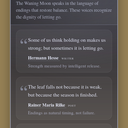
The Waning Moon speaks in the language of
endings that restore balance. These voices recognize
the dignity of letting go.
Some of us think holding on makes us
strong; but sometimes it is letting go.
Hermann Hesse
writer
Strength measured by intelligent release.
The leaf falls not because it is weak,
but because the season is finished.
Rainer Maria Rilke
poet
Endings as natural timing, not failure.