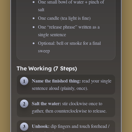
One small bowl of water + pinch of
salt
One candle (tea light is fine)
One “release phrase” written as a
single sentence
Optional: bell or smoke for a final
sweep
The Working (7 Steps)
Name the finished thing:
read your single
sentence aloud (plainly, once).
Salt the water:
stir clockwise once to
gather, then counterclockwise to release.
Unhook:
dip fingers and touch forehead /