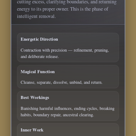
cutting excess, clarifying boundaries, and returning
energy to its proper owner. This is the phase of
intelligent removal.
Energetic Direction
Contraction with precision — refinement, pruning,
and deliberate release.
Magical Function
Cleanse, separate, dissolve, unbind, and return.
Best Workings
Banishing harmful influences, ending cycles, breaking
habits, boundary repair, ancestral clearing.
Inner Work