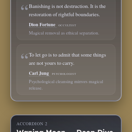
Banishing is not destruction. It is the
restoration of rightful boundaries.
Dion Fortune
occultist
Magical removal as ethical separation.
To let go is to admit that some things
are not yours to carry.
Carl Jung
psychologist
Psychological cleansing mirrors magical
release.
ACCORDION 2