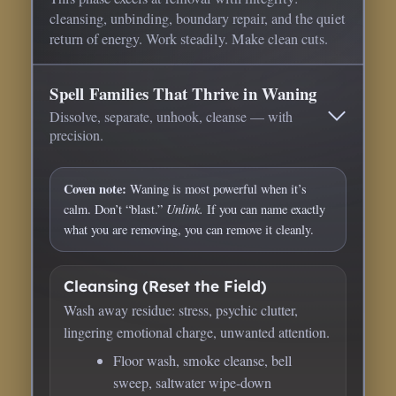
cleansing, unbinding, boundary repair, and the quiet
return of energy. Work steadily. Make clean cuts.
Spell Families That Thrive in Waning
Dissolve, separate, unhook, cleanse — with
precision.
Coven note:
Waning is most powerful when it’s
Unlink.
calm. Don’t “blast.”
If you can name exactly
what you are removing, you can remove it cleanly.
Cleansing (Reset the Field)
Wash away residue: stress, psychic clutter,
lingering emotional charge, unwanted attention.
Floor wash, smoke cleanse, bell
sweep, saltwater wipe-down