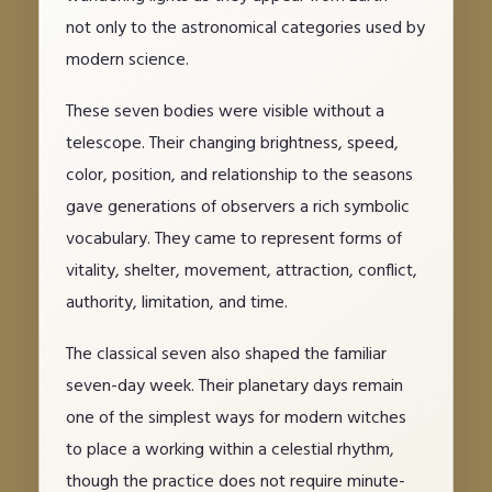
not only to the astronomical categories used by
modern science.
These seven bodies were visible without a
telescope. Their changing brightness, speed,
color, position, and relationship to the seasons
gave generations of observers a rich symbolic
vocabulary. They came to represent forms of
vitality, shelter, movement, attraction, conflict,
authority, limitation, and time.
The classical seven also shaped the familiar
seven-day week. Their planetary days remain
one of the simplest ways for modern witches
to place a working within a celestial rhythm,
though the practice does not require minute-