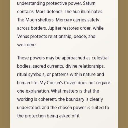
understanding protective power. Saturn
contains. Mars defends. The Sun illuminates.
The Moon shelters. Mercury carries safely
across borders. Jupiter restores order, while
Venus protects relationship, peace, and
welcome.
These powers may be approached as celestial
bodies, sacred currents, divine relationships,
ritual symbols, or patterns within nature and
human life. My Cousin’s Coven does not require
one explanation. What matters is that the
working is coherent, the boundary is clearly
understood, and the chosen power is suited to
the protection being asked of it.