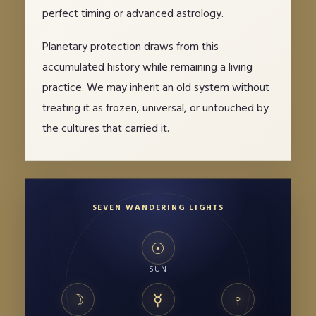
perfect timing or advanced astrology.
Planetary protection draws from this
accumulated history while remaining a living
practice. We may inherit an old system without
treating it as frozen, universal, or untouched by
the cultures that carried it.
SEVEN WANDERING LIGHTS
☉
SUN
☽
☿
♀