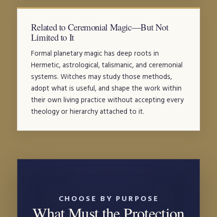
Related to Ceremonial Magic—But Not
Limited to It
Formal planetary magic has deep roots in
Hermetic, astrological, talismanic, and ceremonial
systems. Witches may study those methods,
adopt what is useful, and shape the work within
their own living practice without accepting every
theology or hierarchy attached to it.
CHOOSE BY PURPOSE
What Must the Protection