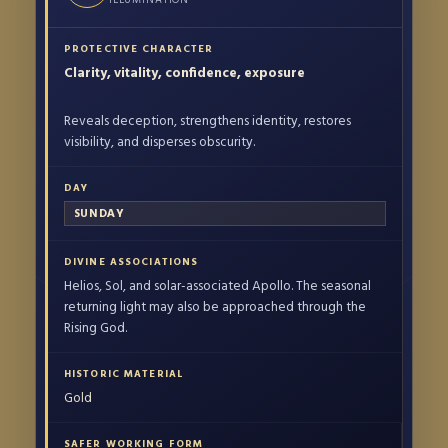
Clarity, vitality, confidence, exposure
Reveals deception, strengthens identity, restores
visibility, and disperses obscurity.
SUNDAY
Helios, Sol, and solar-associated Apollo. The seasonal
returning light may also be approached through the
Rising God.
Gold