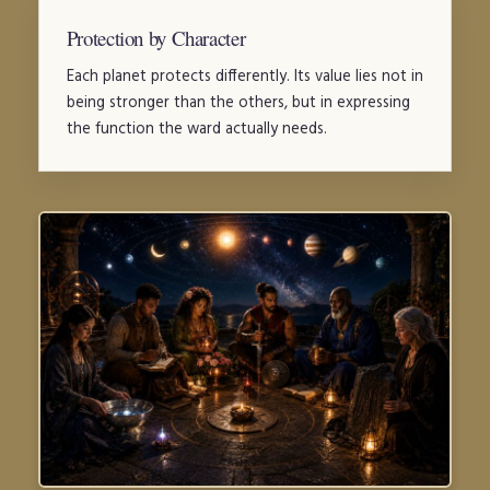
Protection by Character
Each planet protects differently. Its value lies not in
being stronger than the others, but in expressing
the function the ward actually needs.