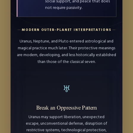
social support, and peace that does
not require passivity.
MODERN OUTER-PLANET INTERPRETATIONS
Uranus, Neptune, and Pluto entered astrological and
magical practice much later. Their protective meanings
are modern, developing, and less historically established
than those of the classical seven.
♅
Break an Oppressive Pattern
Uranus may support liberation, unexpected
escape, unconventional defense, disruption of
restrictive systems, technological protection,