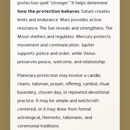
protection spell “stronger.” It helps determine
how the protection behaves
. Saturn creates
limits and endurance. Mars provides active
resistance. The Sun reveals and strengthens. The
Moon shelters and regulates. Mercury protects
movement and communication. Jupiter
supports justice and order, while Venus
preserves peace, welcome, and relationship.
Planetary protection may involve a candle,
charm, talisman, prayer, offering, symbol, ritual
boundary, chosen day, or repeated devotional
practice. It may be simple and witchcraft-
centered, or it may draw from formal
astrological, Hermetic, talismanic, and
ceremonial traditions.