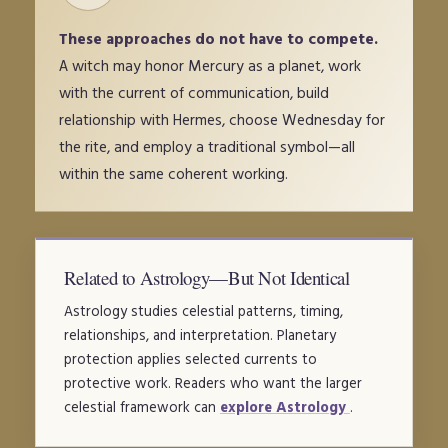
These approaches do not have to compete.
A witch may honor Mercury as a planet, work
with the current of communication, build
relationship with Hermes, choose Wednesday for
the rite, and employ a traditional symbol—all
within the same coherent working.
Related to Astrology—But Not Identical
Astrology studies celestial patterns, timing,
relationships, and interpretation. Planetary
protection applies selected currents to
protective work. Readers who want the larger
celestial framework can
explore Astrology
.