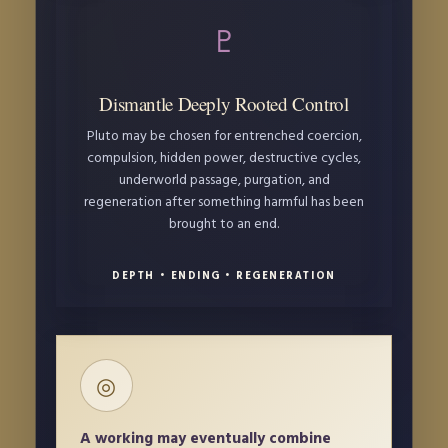
♇
Dismantle Deeply Rooted Control
Pluto may be chosen for entrenched coercion,
compulsion, hidden power, destructive cycles,
underworld passage, purgation, and
regeneration after something harmful has been
brought to an end.
DEPTH • ENDING • REGENERATION
◎
A working may eventually combine