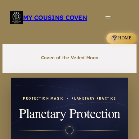
Skip
to
MY COUSINS COVEN
content
HOME
Coven of the Veiled Moon
PROTECTION MAGIC • PLANETARY PRACTICE
Planetary Protection