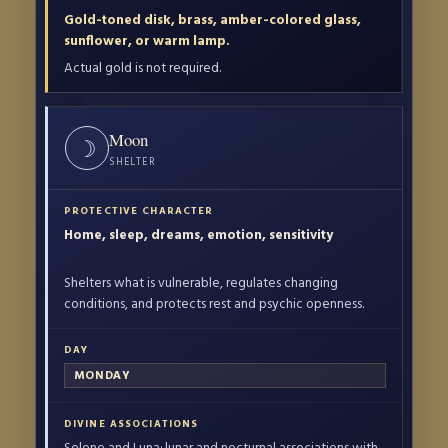
Gold-toned disk, brass, amber-colored glass,
sunflower, or warm lamp.
Actual gold is not required.
Moon
☽
SHELTER
Home, sleep, dreams, emotion, sensitivity
Shelters what is vulnerable, regulates changing
conditions, and protects rest and psychic openness.
MONDAY
Selene and Luna; lunar and nocturnal associations with