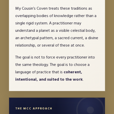
My Cousin’s Coven treats these traditions as
overlapping bodies of knowledge rather than a
single rigid system. A practitioner may
understand a planet as a visible celestial body,
an archetypal pattern, a sacred current, a divine
relationship, or several of these at once.
The goal is not to force every practitioner into
the same theology. The goal is to choose a
language of practice that is
coherent,
intentional, and suited to the work
.
THE MCC APPROACH