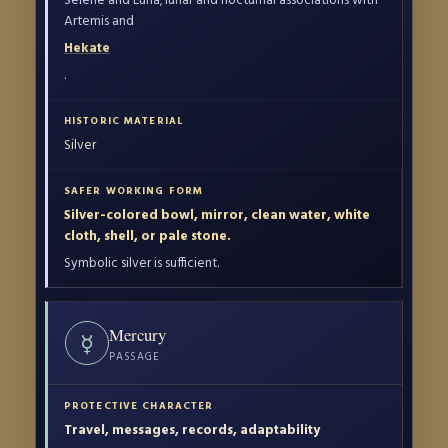
Artemis and
Hekate
.
Silver
Silver-colored bowl, mirror, clean water, white
cloth, shell, or pale stone.
Symbolic silver is sufficient.
Mercury
☿
PASSAGE
Travel, messages, records, adaptability