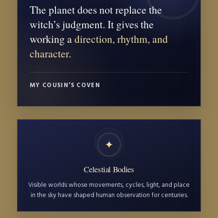
The planet does not replace the
witch’s judgment. It gives the
working a
direction, rhythm, and
character
.
MY COUSIN’S COVEN
✦
Celestial Bodies
Visible worlds whose movements, cycles, light, and place
in the sky have shaped human observation for centuries.