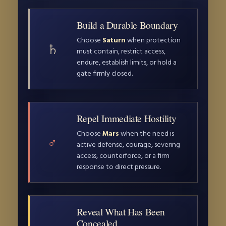
Build a Durable Boundary
Choose
Saturn
when protection
♄
must contain, restrict access,
endure, establish limits, or hold a
gate firmly closed.
Repel Immediate Hostility
Choose
Mars
when the need is
♂
active defense, courage, severing
access, counterforce, or a firm
response to direct pressure.
Reveal What Has Been
Concealed