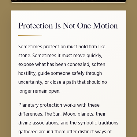
Protection Is Not One Motion
Sometimes protection must hold firm like
stone. Sometimes it must move quickly,
expose what has been concealed, soften
hostility, guide someone safely through
uncertainty, or close a path that should no
longer remain open.
Planetary protection works with these
differences. The Sun, Moon, planets, their
divine associations, and the symbolic traditions
gathered around them offer distinct ways of