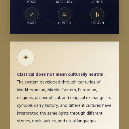
MOON
MERCURY
VENUS
♂
♃
♄
MARS
JUPITER
SATURN
✦
Classical does not mean culturally neutral.
The system developed through centuries of
Mediterranean, Middle Eastern, European,
religious, philosophical, and magical exchange. Its
symbols carry history, and different cultures have
interpreted the same lights through different
stories, gods, values, and ritual languages.