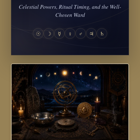
Celestial Powers, Ritual Timing, and the Well-
Chosen Ward
☉
☽
☿
♀
♂
♃
♄