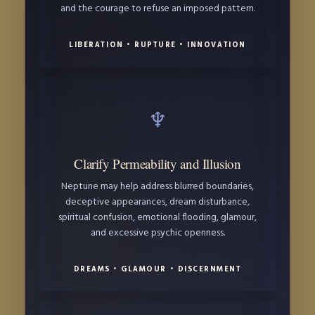
and the courage to refuse an imposed pattern.
LIBERATION • RUPTURE • INNOVATION
♆
Clarify Permeability and Illusion
Neptune may help address blurred boundaries,
deceptive appearances, dream disturbance,
spiritual confusion, emotional flooding, glamour,
and excessive psychic openness.
DREAMS • GLAMOUR • DISCERNMENT