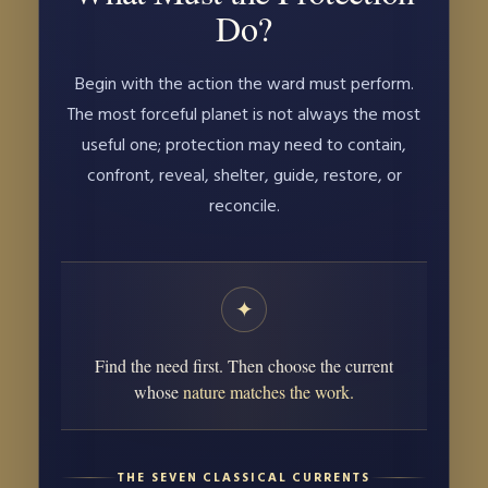
Do?
Begin with the action the ward must perform.
The most forceful planet is not always the most
useful one; protection may need to contain,
confront, reveal, shelter, guide, restore, or
reconcile.
✦
Find the need first. Then choose the current
whose
nature matches the work.
THE SEVEN CLASSICAL CURRENTS