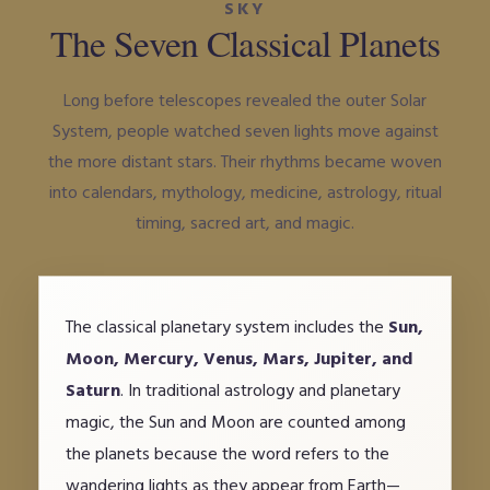
SKY
The Seven Classical Planets
Long before telescopes revealed the outer Solar
System, people watched seven lights move against
the more distant stars. Their rhythms became woven
into calendars, mythology, medicine, astrology, ritual
timing, sacred art, and magic.
The classical planetary system includes the
Sun,
Moon, Mercury, Venus, Mars, Jupiter, and
Saturn
. In traditional astrology and planetary
magic, the Sun and Moon are counted among
the planets because the word refers to the
wandering lights as they appear from Earth—