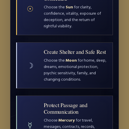
☉
Choose the
Sun
for clarity,
confidence, vitality, exposure of
deception, and the return of
rightful visibility.
Create Shelter and Safe Rest
Choose the
Moon
for home, sleep,
☽
dreams, emotional protection,
psychic sensitivity, family, and
changing conditions.
Protect Passage and
Communication
Choose
Mercury
for travel,
☿
messages, contracts, records,