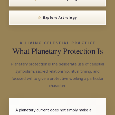
Explore Astrology
A LIVING CELESTIAL PRACTICE
What Planetary Protection Is
Planetary protection is the deliberate use of celestial
symbolism, sacred relationship, ritual timing, and
focused will to give a protective working a particular
character.
A planetary current does not simply make a