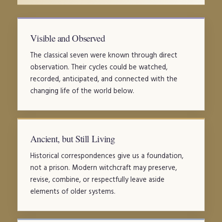
Visible and Observed
The classical seven were known through direct
observation. Their cycles could be watched,
recorded, anticipated, and connected with the
changing life of the world below.
Ancient, but Still Living
Historical correspondences give us a foundation,
not a prison. Modern witchcraft may preserve,
revise, combine, or respectfully leave aside
elements of older systems.