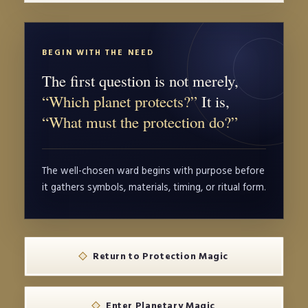
BEGIN WITH THE NEED
The first question is not merely,
“Which planet protects?”
It is,
“What must the protection do?”
The well-chosen ward begins with purpose before
it gathers symbols, materials, timing, or ritual form.
Return to Protection Magic
Enter Planetary Magic