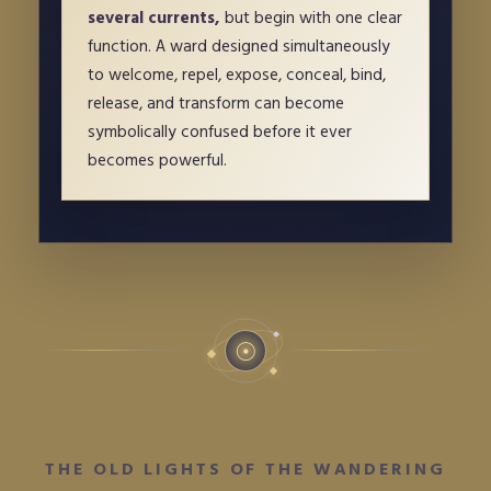
several currents,
but begin with one clear
function. A ward designed simultaneously
to welcome, repel, expose, conceal, bind,
release, and transform can become
symbolically confused before it ever
becomes powerful.
☉
THE OLD LIGHTS OF THE WANDERING