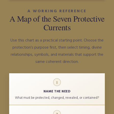
A WORKING REFERENCE
A Map of the Seven Protective
Currents
Use this chart as a practical starting point. Choose the
protection’s purpose first, then select timing, divine
relationships, symbols, and materials that support the
same coherent direction.
1
NAME THE NEED
What must be protected, changed, revealed, or contained?