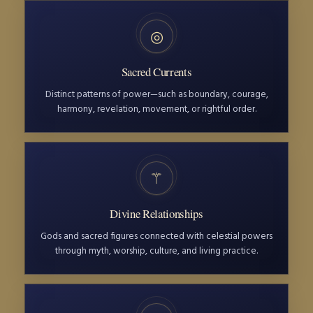
◎
Sacred Currents
Distinct patterns of power—such as boundary, courage,
harmony, revelation, movement, or rightful order.
⚚
Divine Relationships
Gods and sacred figures connected with celestial powers
through myth, worship, culture, and living practice.