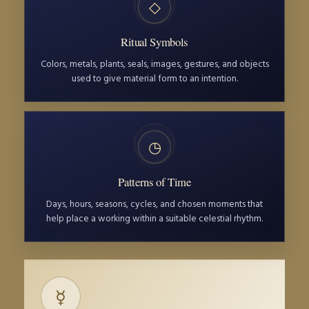
◇
Ritual Symbols
Colors, metals, plants, seals, images, gestures, and objects
used to give material form to an intention.
◷
Patterns of Time
Days, hours, seasons, cycles, and chosen moments that
help place a working within a suitable celestial rhythm.
☿