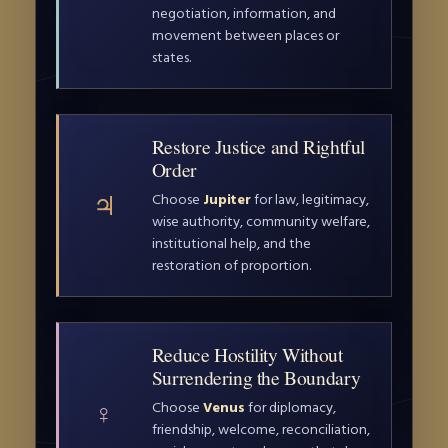
negotiation, information, and
movement between places or
states.
Restore Justice and Rightful
Order
♃
Choose
Jupiter
for law, legitimacy,
wise authority, community welfare,
institutional help, and the
restoration of proportion.
Reduce Hostility Without
Surrendering the Boundary
♀
Choose
Venus
for diplomacy,
friendship, welcome, reconciliation,