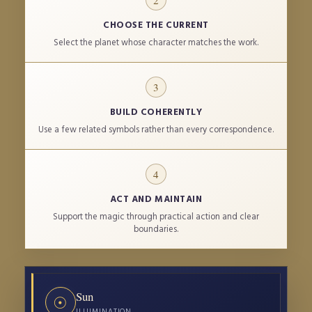
2
CHOOSE THE CURRENT
Select the planet whose character matches the work.
3
BUILD COHERENTLY
Use a few related symbols rather than every correspondence.
4
ACT AND MAINTAIN
Support the magic through practical action and clear
boundaries.
PLANET
PROTECTIVE CHARACTER
DAY
DIVINE ASS
Sun
☉
ILLUMINATION