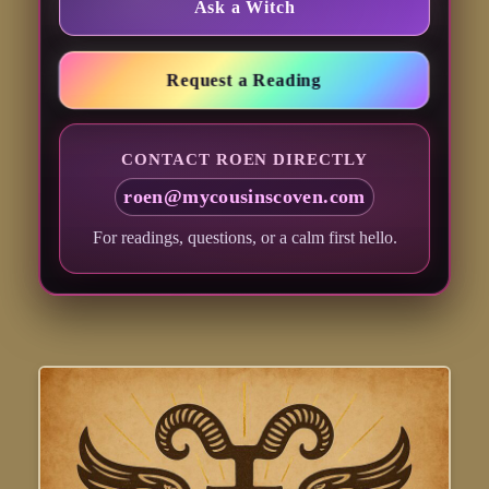
Ask a Witch
Request a Reading
CONTACT ROEN DIRECTLY
roen@mycousinscoven.com
For readings, questions, or a calm first hello.