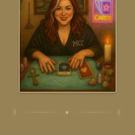
☽
☾
●