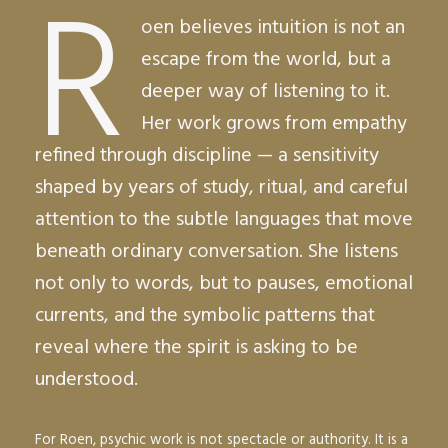
R
oen believes intuition is not an
escape from the world, but a
deeper way of listening to it.
Her work grows from empathy
refined through discipline — a sensitivity
shaped by years of study, ritual, and careful
attention to the subtle languages that move
beneath ordinary conversation. She listens
not only to words, but to pauses, emotional
currents, and the symbolic patterns that
reveal where the spirit is asking to be
understood.
For Roen, psychic work is not spectacle or authority. It is a