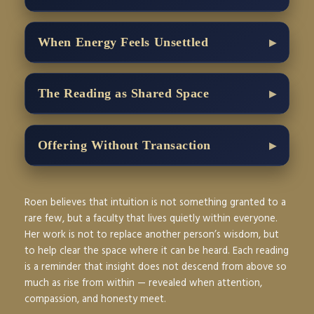
When Energy Feels Unsettled
The Reading as Shared Space
Offering Without Transaction
Roen believes that intuition is not something granted to a
rare few, but a faculty that lives quietly within everyone.
Her work is not to replace another person’s wisdom, but
to help clear the space where it can be heard. Each reading
is a reminder that insight does not descend from above so
much as rise from within — revealed when attention,
compassion, and honesty meet.