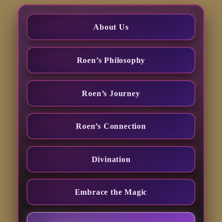
About Us
Roen’s Philosophy
Roen’s Journey
Roen’s Connection
Divination
Embrace the Magic