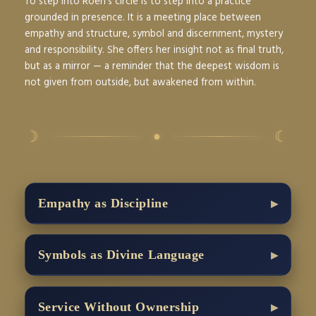
To step into Roen’s circle is to step into a practice
grounded in presence. It is a meeting place between
empathy and structure, symbol and discernment, mystery
and responsibility. She offers her insight not as final truth,
but as a mirror — a reminder that the deepest wisdom is
not given from outside, but awakened from within.
☽
☾
●
Empathy as Discipline
Symbols as Divine Language
Service Without Ownership