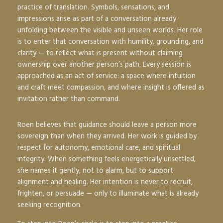
practice of translation. Symbols, sensations, and
impressions arise as part of a conversation already
unfolding between the visible and unseen worlds. Her role
is to enter that conversation with humility, grounding, and
clarity — to reflect what is present without claiming
ownership over another person’s path. Every session is
approached as an act of service: a space where intuition
and craft meet compassion, and where insight is offered as
invitation rather than command.
Roen believes that guidance should leave a person more
sovereign than when they arrived. Her work is guided by
respect for autonomy, emotional care, and spiritual
integrity. When something feels energetically unsettled,
she names it gently, not to alarm, but to support
alignment and healing. Her intention is never to recruit,
frighten, or persuade — only to illuminate what is already
seeking recognition.