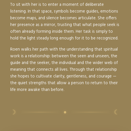
To sit with her is to enter a moment of deliberate
listening. In that space, symbols become guides, emotions
become maps, and silence becomes articulate. She offers
her presence as a mirror, trusting that what people seek is
often already forming inside them. Her task is simply to
hold the light steady long enough for it to be recognized.
Roen walks her path with the understanding that spiritual
work is a relationship: between the seen and unseen, the
guide and the seeker, the individual and the wider web of
meaning that connects all lives. Through that relationship
she hopes to cultivate clarity, gentleness, and courage —
the quiet strengths that allow a person to return to their
life more awake than before.
☽
☾
●