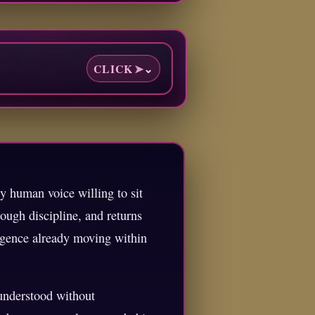
CLICK
➤
⌄
y human voice willing to sit
ough discipline, and returns
ligence already moving within
 understood without