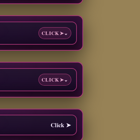
CLICK
➤
⌄
CLICK
➤
⌄
Click ➤