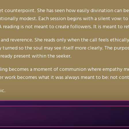
uiet counterpoint. She has seen how easily divination can
tionally modest. Each session begins with a silent vow: to
A reading is not meant to create followers. It is meant to 
 and reverence. She reads only when the call feels ethically
 turned so the soul may see itself more clearly. The purpose
lready present within the seeker.
reading becomes a moment of communion where empathy meets
 her work becomes what it was always meant to be: not contr
ic.