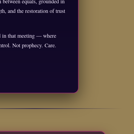
on between equals, grounded in
h, and the restoration of trust
nd in that meeting — where
ntrol. Not prophecy. Care.