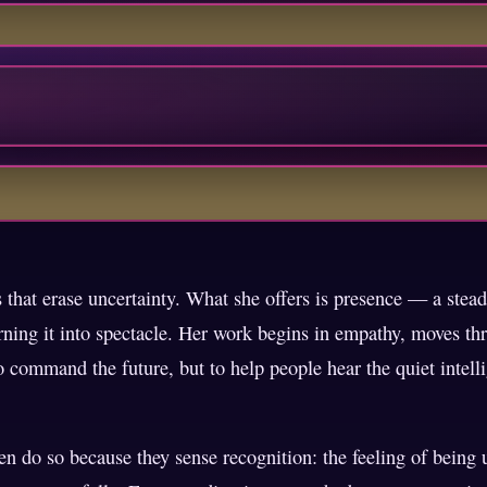
that erase uncertainty. What she offers is presence — a stead
ning it into spectacle. Her work begins in empathy, moves thr
to command the future, but to help people hear the quiet intel
en do so because they sense recognition: the feeling of being