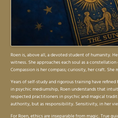
Roen is, above all, a devoted student of humanity. He
witness. She approaches each soul as a constellation
Compassion is her compass; curiosity, her craft. She
Years of self-study and rigorous training have refined
in psychic mediumship, Roen understands that intuiti
respected practitioners in psychic and magical tradi
authority, but as responsibility. Sensitivity, in her
For Roen, ethics are inseparable from magic. True gui