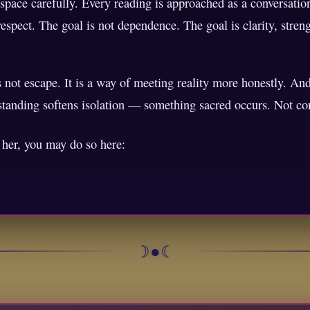
 space carefully. Every reading is approached as a conversati
espect. The goal is not dependence. The goal is clarity, strengt
s not escape. It is a way of meeting reality more honestly. A
rstanding softens isolation — something sacred occurs. Not co
h her, you may do so here:
☽●☾