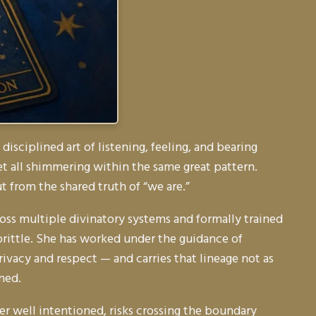
sciplined art of listening, feeling, and bearing
t all shimmering within the same great pattern.
t from the shared truth of
“we are.”
cross multiple divinatory systems and formally trained
brittle. She has worked under the guidance of
ivacy and respect — and carries that lineage not as
ned.
ver well intentioned, risks crossing the boundary