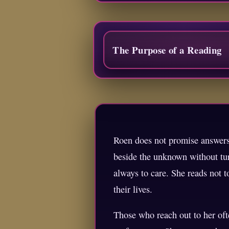
The Purpose of a Reading
Roen does not promise answers 
beside the unknown without tur
always to care. She reads not 
their lives.
Those who reach out to her oft