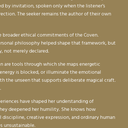
d by invitation, spoken only when the listener’s
irection. The seeker remains the author of their own
the broader ethical commitments of the Coven.
 personal philosophy helped shape that framework, but
y, not merely declared.
ion are tools through which she maps energetic
e energy is blocked, or illuminate the emotional
ith the unseen that supports deliberate magical craft.
.
periences have shaped her understanding of
; they deepened her humility. She knows how
l discipline, creative expression, and ordinary human
s unsustainable.