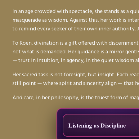
In an age crowded with spectacle, she stands as a q
masquerade as wisdom. Against this, her work is inten
to remind every seeker of their own inner authority. 
To Roen, divination is a gift offered with discernment
not what is demanded. Her guidance is a mirror gently
— trust in intuition, in agency, in the quiet wisdom a
Her sacred task is not foresight, but insight. Each 
still point — where spirit and sincerity align — that
And care, in her philosophy, is the truest form of mag
Listening as Discipline