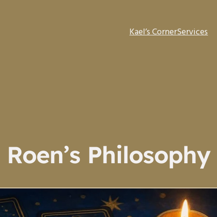
Kael’s Corner
Services
Roen’s Philosophy