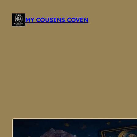
Skip
to
MY COUSINS COVEN
content