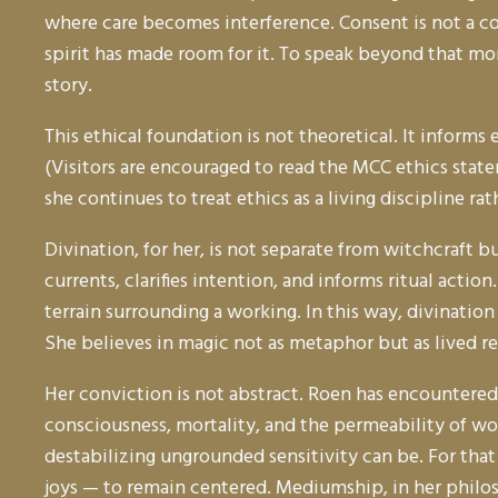
where care becomes interference. Consent is not a co
spirit has made room for it. To speak beyond that mom
story.
This ethical foundation is not theoretical. It infor
(Visitors are encouraged to read the MCC ethics state
she continues to treat ethics as a living discipline r
Divination, for her, is not separate from witchcraft 
currents, clarifies intention, and informs ritual acti
terrain surrounding a working. In this way, divination
She believes in magic not as metaphor but as lived r
Her conviction is not abstract. Roen has encountered
consciousness, mortality, and the permeability of wo
destabilizing ungrounded sensitivity can be. For that
joys — to remain centered. Mediumship, in her philo