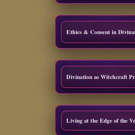
Ethics & Consent in Divina
Divination as Witchcraft Pr
Living at the Edge of the Ve