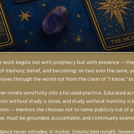
r work begins not with prophecy but with presence — the di
 of memory, belief, and becoming: no two ever the same, ye
 moves through the world not from the claim of
“I know,”
bu
 her innate sensitivity into a focused practice. Educated a
on without study is noise, and study without humility is 
tions — mentors she chooses not to name publicly out of pr
 view, must be grounded, accountable, and continually exami
dance never intrudes; it invites. Unsolicited insight, howe