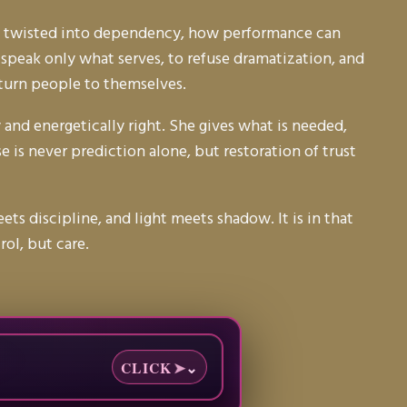
 be twisted into dependency, how performance can
 speak only what serves, to refuse dramatization, and
return people to themselves.
 and energetically right. She gives what is needed,
 is never prediction alone, but restoration of trust
 discipline, and light meets shadow. It is in that
ol, but care.
CLICK
➤
⌄