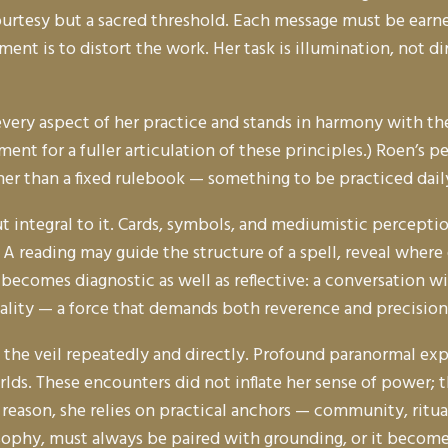
urtesy but a sacred threshold. Each message must be earne
ent is to distort the work. Her task is illumination, not d
ms every aspect of her practice and stands in harmony with 
ment for a fuller articulation of these principles.) Roen’s
ather than a fixed rulebook — something to be practiced dail
but integral to it. Cards, symbols, and mediumistic percept
on. A reading may guide the structure of a spell, reveal wher
 becomes diagnostic as well as reflective: a conversation w
eality — a force that demands both reverence and precision
 the veil repeatedly and directly. Profound paranormal ex
rlds. These encounters did not inflate her sense of power
 reason, she relies on practical anchors — community, ritua
sophy, must always be paired with grounding, or it become