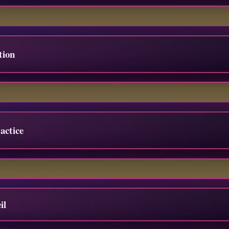
tion
actice
il