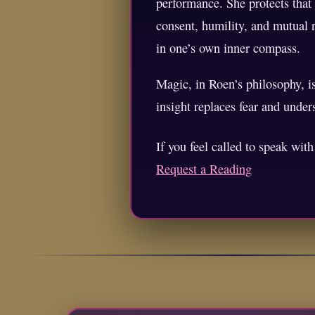
performance. She protects that
consent, humility, and mutual r
in one’s own inner compass.
Magic, in Roen’s philosophy, i
insight replaces fear and unde
If you feel called to speak wit
Request a Reading