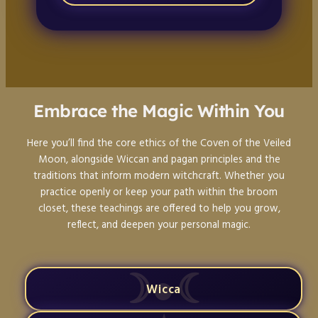
Embrace the Magic Within You
Here you’ll find the core ethics of the Coven of the Veiled
Moon, alongside Wiccan and pagan principles and the
traditions that inform modern witchcraft. Whether you
practice openly or keep your path within the broom
closet, these teachings are offered to help you grow,
reflect, and deepen your personal magic.
Wicca