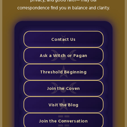
correspondence find you in balance and clarity.
Contact Us
Ask a Witch or Pagan
Threshold Beginning
Join the Coven
Visit the Blog
Join the Conversation