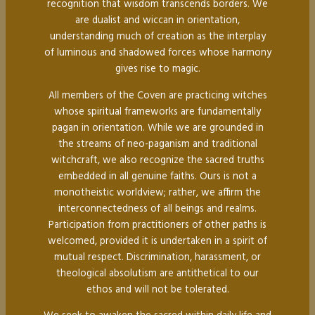
recognition that wisdom transcends borders. We
are dualist and wiccan in orientation,
understanding much of creation as the interplay
of luminous and shadowed forces whose harmony
gives rise to magic.
All members of the Coven are practicing witches
whose spiritual frameworks are fundamentally
pagan in orientation. While we are grounded in
the streams of neo-paganism and traditional
witchcraft, we also recognize the sacred truths
embedded in all genuine faiths. Ours is not a
monotheistic worldview; rather, we affirm the
interconnectedness of all beings and realms.
Participation from practitioners of other paths is
welcomed, provided it is undertaken in a spirit of
mutual respect. Discrimination, harassment, or
theological absolutism are antithetical to our
ethos and will not be tolerated.