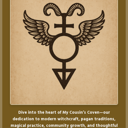
Dive into the heart of My Cousin’s Coven—our
dedication to modern witchcraft, pagan traditions,
magical practice, community growth, and thoughtful