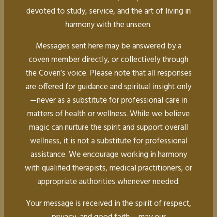
devoted to study, service, and the art of living in
harmony with the unseen.
Messages sent here may be answered by a
coven member directly, or collectively through
the Coven’s voice. Please note that all responses
are offered for guidance and spiritual insight only
—never as a substitute for professional care in
matters of health or wellness. While we believe
magic can nurture the spirit and support overall
wellness, it is not a substitute for professional
assistance. We encourage working in harmony
with qualified therapists, medical practitioners, or
appropriate authorities whenever needed.
Your message is received in the spirit of respect,
privacy, and good faith— may our