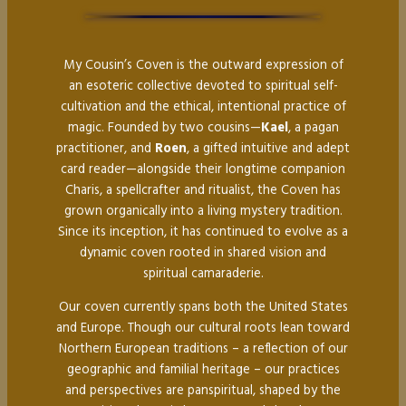
My Cousin’s Coven is the outward expression of
an esoteric collective devoted to spiritual self-
cultivation and the ethical, intentional practice of
magic. Founded by two cousins—
Kael
, a pagan
practitioner, and
Roen
, a gifted intuitive and adept
card reader—alongside their longtime companion
Charis, a spellcrafter and ritualist, the Coven has
grown organically into a living mystery tradition.
Since its inception, it has continued to evolve as a
dynamic coven rooted in shared vision and
spiritual camaraderie.
Our coven currently spans both the United States
and Europe. Though our cultural roots lean toward
Northern European traditions – a reflection of our
geographic and familial heritage – our practices
and perspectives are panspiritual, shaped by the