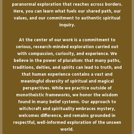
paranormal exploration that reaches across borders.
Here, you can learn what fuels our shared path, our
values, and our commitment to authentic spiritual
inquiry.
At the center of our work is a commitment to
serious, research-minded exploration carried out
with compassion, curiosity, and experience. We
believe in the power of pluralism: that many paths,
traditions, deities, and spirits can lead to truth, and
that human experience contains a vast and
meaningful diversity of spiritual and magical
perspectives. While we practice outside of
monotheistic frameworks, we honor the wisdom
found in many belief systems. Our approach to
witchcraft and spirituality embraces mystery,
welcomes difference, and remains grounded in
respectful, well-informed exploration of the unseen
world.