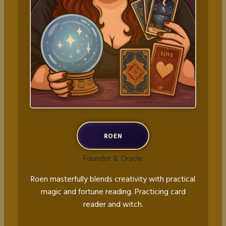
ROEN
Founder & Oracle
Roen masterfully blends creativity with practical
magic and fortune reading. Practicing card
reader and witch.