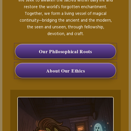
We seek to awaken the sacred within daily life and
restore the world’s forgotten enchantment.
Together, we form a living vessel of magical
continuity—bridging the ancient and the modern,
the seen and unseen, through fellowship,
devotion, and craft.
Our Philosophical Roots
About Our Ethics