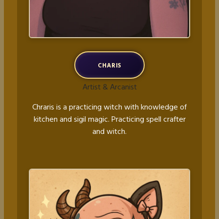
CHARIS
Artist & Arcanist
Chraris is a practicing witch with knowledge of
kitchen and sigil magic. Practicing spell crafter
and witch.