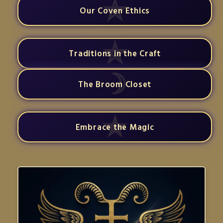
Our Coven Ethics
Traditions in the Craft
The Broom Closet
Embrace the Magic