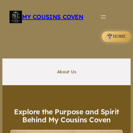
Skip
to
MY COUSINS COVEN
content
HOME
About Us
Explore the Purpose and Spirit
Behind My Cousins Coven