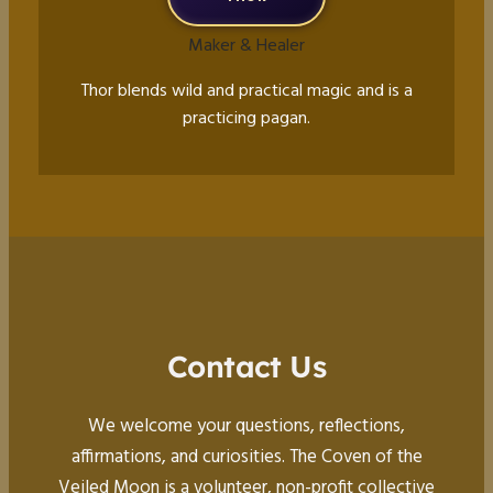
Maker & Healer
Thor blends wild and practical magic and is a
practicing pagan.
Contact Us
We welcome your questions, reflections,
affirmations, and curiosities. The Coven of the
Veiled Moon is a volunteer, non-profit collective