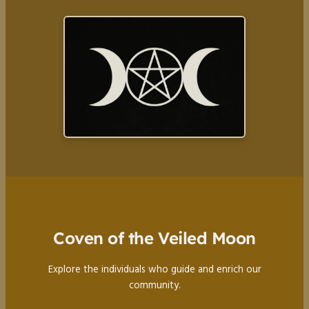
Coven of the Veiled Moon
Explore the individuals who guide and enrich our
community.