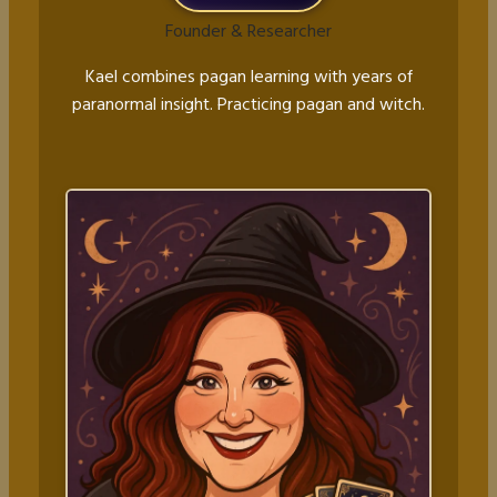
Founder & Researcher
Kael combines pagan learning with years of
paranormal insight. Practicing pagan and witch.