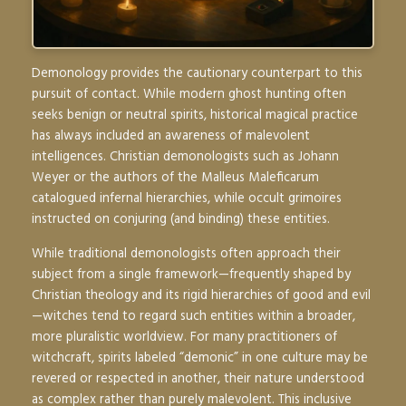
Demonology provides the cautionary counterpart to this
pursuit of contact. While modern ghost hunting often
seeks benign or neutral spirits, historical magical practice
has always included an awareness of malevolent
intelligences. Christian demonologists such as Johann
Weyer or the authors of the
Malleus Maleficarum
catalogued infernal hierarchies, while occult grimoires
instructed on conjuring (and binding) these entities.
While traditional demonologists often approach their
subject from a single framework—frequently shaped by
Christian theology and its rigid hierarchies of good and evil
—witches tend to regard such entities within a broader,
more pluralistic worldview. For many practitioners of
witchcraft, spirits labeled “demonic” in one culture may be
revered or respected in another, their nature understood
as complex rather than purely malevolent. This inclusive