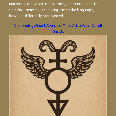
numinous, the witch, the scientist, the hunter, and the
seer find themselves speaking the similar languages,
however differently pronounced.
Demonology
Ghosts
Divination
Tools
Ask a Witch
Occult
Ghosts