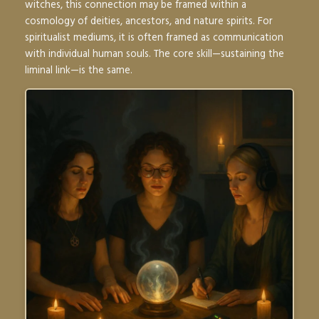
witches, this connection may be framed within a
cosmology of deities, ancestors, and nature spirits. For
spiritualist mediums, it is often framed as communication
with individual human souls. The core skill—sustaining the
liminal link—is the same.