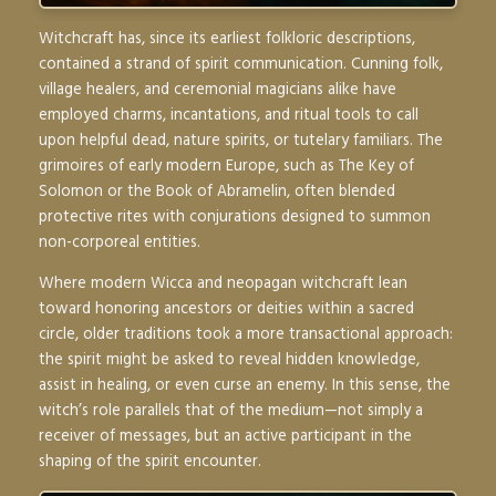
Witchcraft has, since its earliest folkloric descriptions,
contained a strand of spirit communication. Cunning folk,
village healers, and ceremonial magicians alike have
employed charms, incantations, and ritual tools to call
upon helpful dead, nature spirits, or tutelary familiars. The
grimoires of early modern Europe, such as
The Key of
Solomon
or the
Book of Abramelin
, often blended
protective rites with conjurations designed to summon
non-corporeal entities.
Where modern Wicca and neopagan witchcraft lean
toward honoring ancestors or deities within a sacred
circle, older traditions took a more transactional approach:
the spirit might be asked to reveal hidden knowledge,
assist in healing, or even curse an enemy. In this sense, the
witch’s role parallels that of the medium—not simply a
receiver of messages, but an active participant in the
shaping of the spirit encounter.