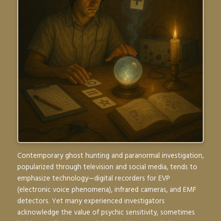
Contemporary ghost hunting and paranormal investigation,
popularized through television and social media, tends to
emphasize technology—digital recorders for EVP
(electronic voice phenomena), infrared cameras, and EMF
detectors. Yet many experienced investigators
acknowledge the value of psychic sensitivity, sometimes