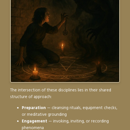
The intersection of these disciplines lies in their shared
structure of approach:
Preparation
— cleansing rituals, equipment checks,
or meditative grounding
Engagement
— invoking, inviting, or recording
phenomena