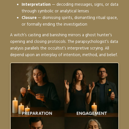
Interpretation
— decoding messages, signs, or data
through symbolic or analytical lenses
Closure
— dismissing spirits, dismantling ritual space,
or formally ending the investigation
A witch’s casting and banishing mirrors a ghost hunter’s
opening and closing protocols. The parapsychologist’s data
analysis parallels the occultist’s interpretive scrying. All
depend upon an interplay of intention, method, and belief.