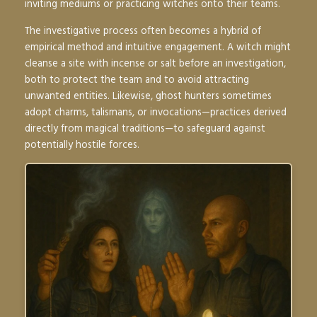
inviting mediums or practicing witches onto their teams.
The investigative process often becomes a hybrid of
empirical method and intuitive engagement. A witch might
cleanse a site with incense or salt before an investigation,
both to protect the team and to avoid attracting
unwanted entities. Likewise, ghost hunters sometimes
adopt charms, talismans, or invocations—practices derived
directly from magical traditions—to safeguard against
potentially hostile forces.