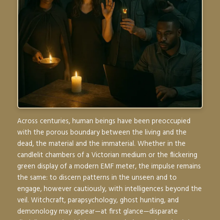
Across centuries, human beings have been preoccupied
with the porous boundary between the living and the
dead, the material and the immaterial. Whether in the
candlelit chambers of a Victorian medium or the flickering
green display of a modern EMF meter, the impulse remains
the same: to discern patterns in the unseen and to
engage, however cautiously, with intelligences beyond the
veil. Witchcraft, parapsychology, ghost hunting, and
demonology may appear—at first glance—disparate