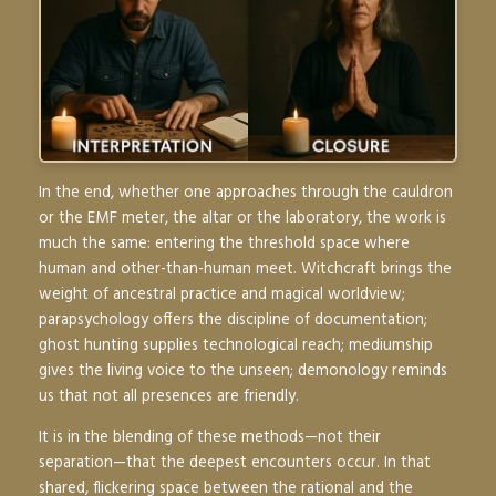
In the end, whether one approaches through the cauldron
or the EMF meter, the altar or the laboratory, the work is
much the same: entering the threshold space where
human and other-than-human meet. Witchcraft brings the
weight of ancestral practice and magical worldview;
parapsychology offers the discipline of documentation;
ghost hunting supplies technological reach; mediumship
gives the living voice to the unseen; demonology reminds
us that not all presences are friendly.
It is in the blending of these methods—not their
separation—that the deepest encounters occur. In that
shared, flickering space between the rational and the