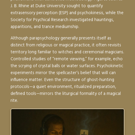
J. B. Rhine at Duke University sought to quantify
extrasensory perception (ESP) and psychokinesis, while the
Society for Psychical Research investigated hauntings,
apparitions, and trance mediumship.
Although parapsychology generally presents itself as
distinct from religious or magical practice, it often revisits
territory long familiar to witches and ceremonial magicians.
Controlled studies of “remote viewing,” for example, echo
the scrying of crystal balls or water surfaces. Psychokinetic
experiments mirror the spellcaster’s belief that will can
influence matter. Even the structure of ghost-hunting
protocols—a quiet environment, ritualized preparation,
defined tools—mirrors the liturgical formality of a magical
rite.