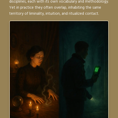
disciplines, each with its own vocabulary and methodology.
Yet in practice they often overlap, inhabiting the same
territory of liminality, intuition, and ritualized contact.