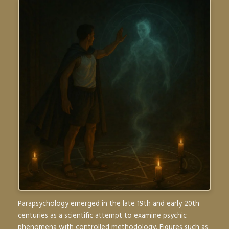
Parapsychology emerged in the late 19th and early 20th
centuries as a scientific attempt to examine psychic
phenomena with controlled methodology. Figures such as