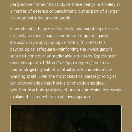
perspective frames the study of these beings not solely as
a matter of defense or banishment, but as part of a larger
dialogue with the unseen world.
In witchcraft, the protective circle and banishing rites serve
not only to focus magical work but to guard against
intrusion. In parapsychological terms, this reflects a
psychological safeguard—reinforcing the investigator’s
sense of control in unpredictable situations. Experienced
mediums speak of “filters” or “gatekeepers,” much as
demonologists speak of spiritual armor and witches of
warding spells. Even the most skeptical parapsychologist
will acknowledge that hostile or chaotic energies—
whether psychological projections or something less easily
explained—can destabilize an investigation.