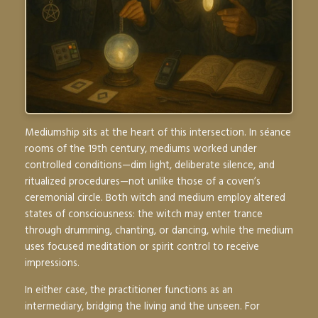
Mediumship sits at the heart of this intersection. In séance
rooms of the 19th century, mediums worked under
controlled conditions—dim light, deliberate silence, and
ritualized procedures—not unlike those of a coven’s
ceremonial circle. Both witch and medium employ altered
states of consciousness: the witch may enter trance
through drumming, chanting, or dancing, while the medium
uses focused meditation or spirit control to receive
impressions.
In either case, the practitioner functions as an
intermediary, bridging the living and the unseen. For