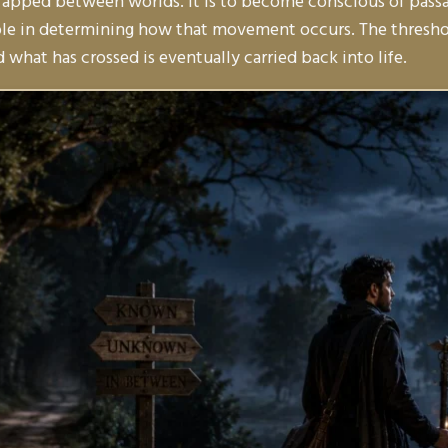
trapped between worlds. It is to become conscious of passag
ole in determining how that movement occurs. The threshol
what has crossed is eventually carried back into life.