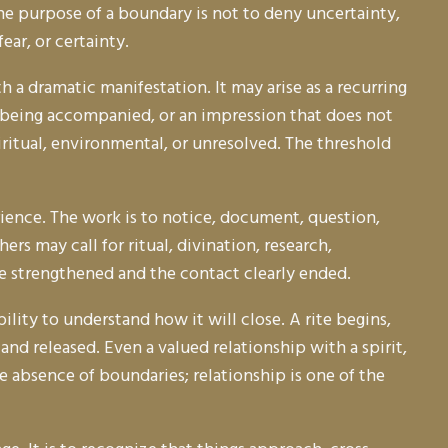
e purpose of a boundary is not to deny uncertainty,
ar, or certainty.
 a dramatic manifestation. It may arise as a recurring
f being accompanied, or an impression that does not
ritual, environmental, or unresolved. The threshold
ence. The work is to notice, document, question,
s may call for ritual, divination, research,
e strengthened and the contact clearly ended.
lity to understand how it will close. A rite begins,
nd released. Even a valued relationship with a spirit,
e absence of boundaries; relationship is one of the