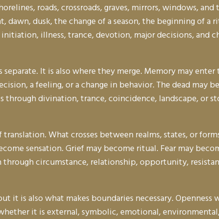
shorelines, roads, crossroads, graves, mirrors, windows, an
, dawn, dusk, the change of a season, the beginning of a r
ief, initiation, illness, trance, devotion, major decisions, a
ngs separate. It is also where they merge. Memory may ent
ecision, a feeling, or a change in behavior. The dead may b
hrough divination, trance, coincidence, landscape, or sto
 translation. What crosses between realms, states, or form
come sensation. Grief may become ritual. Fear may beco
hrough circumstance, relationship, opportunity, resistance
but it is also what makes boundaries necessary. Openness w
ether it is external, symbolic, emotional, environmental,