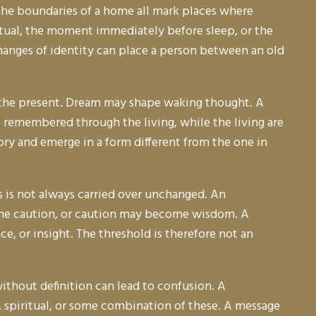
d the boundaries of a home all mark places where
itual, the moment immediately before sleep, or the
nd changes of identity can place a person between an old
er the present. Dream may shape waking thought. A
e remembered through the living, while the living are
ry and emerge in a form different from the one in
s is not always carried over unchanged. An
me caution, or caution may become wisdom. A
, or insight. The threshold is therefore not an
ithout definition can lead to confusion. A
 spiritual, or some combination of these. A message