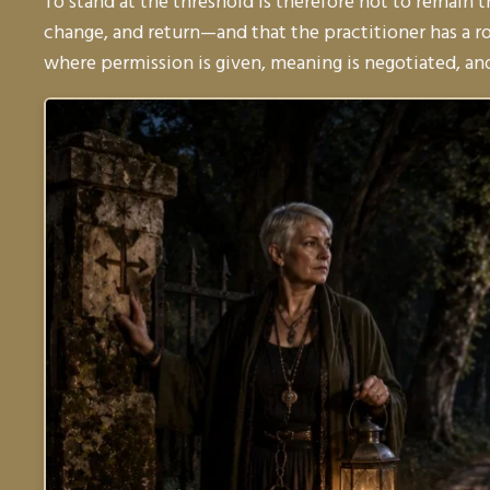
To stand at the threshold is therefore not to remain 
change, and return—and that the practitioner has a r
where permission is given, meaning is negotiated, and 