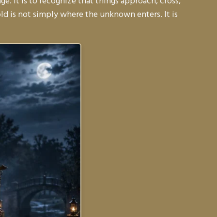
e. It is to recognize that things approach, cross,
d is not simply where the unknown enters. It is