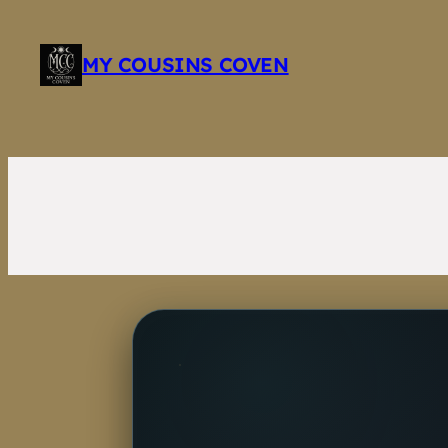
Skip
to
MY COUSINS COVEN
content