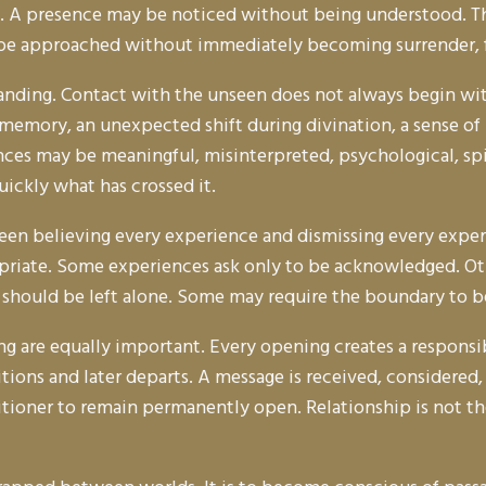
. A presence may be noticed without being understood. Th
 be approached without immediately becoming surrender, fe
tanding. Contact with the unseen does not always begin with
 memory, an unexpected shift during divination, a sense o
nces may be meaningful, misinterpreted, psychological, spi
ickly what has crossed it.
en believing every experience and dismissing every experi
riate. Some experiences ask only to be acknowledged. Other
 should be left alone. Some may require the boundary to b
ng are equally important. Every opening creates a responsibi
ons and later departs. A message is received, considered, a
titioner to remain permanently open. Relationship is not th