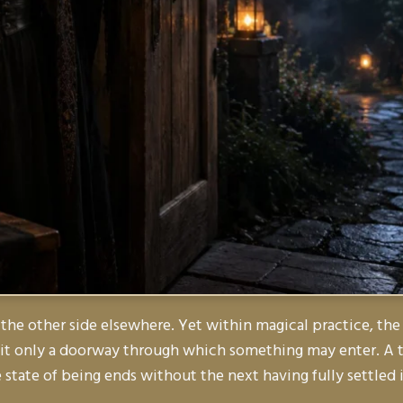
 the other side elsewhere. Yet within magical practice, the 
s it only a doorway through which something may enter. A t
state of being ends without the next having fully settled 