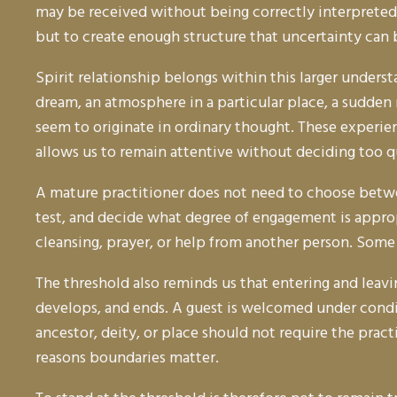
may be received without being correctly interpreted
but to create enough structure that uncertainty can
Spirit relationship belongs within this larger unders
dream, an atmosphere in a particular place, a sudden
seem to originate in ordinary thought. These experie
allows us to remain attentive without deciding too qu
A mature practitioner does not need to choose betwe
test, and decide what degree of engagement is approp
cleansing, prayer, or help from another person. Some
The threshold also reminds us that entering and leavi
develops, and ends. A guest is welcomed under conditi
ancestor, deity, or place should not require the prac
reasons boundaries matter.