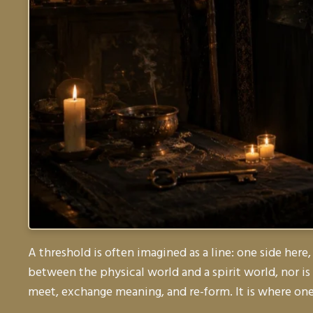
A threshold is often imagined as a line: one side here,
between the physical world and a spirit world, nor i
meet, exchange meaning, and re-form. It is where one 