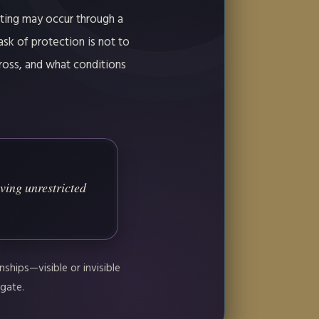
eting may occur through a
ask of protection is not to
ross, and what conditions
ving unrestricted
ships—visible or invisible
 gate.