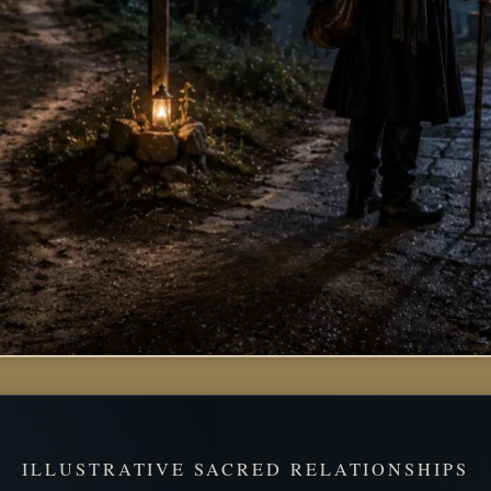
ILLUSTRATIVE SACRED RELATIONSHIPS