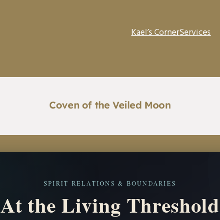
Kael’s Corner
Services
Coven of the Veiled Moon
SPIRIT RELATIONS & BOUNDARIES
At the Living Threshold