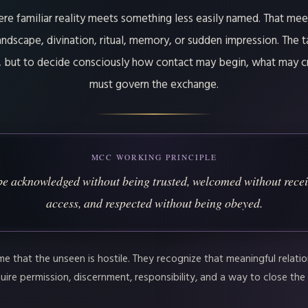
ere familiar reality meets something less easily named. That me
ndscape, divination, ritual, memory, or sudden impression. The t
t, but to decide consciously how contact may begin, what may c
must govern the exchange.
MCC WORKING PRINCIPLE
e acknowledged without being trusted, welcomed without recei
access, and respected without being obeyed.
 that the unseen is hostile. They recognize that meaningful relation
ire permission, discernment, responsibility, and a way to close the