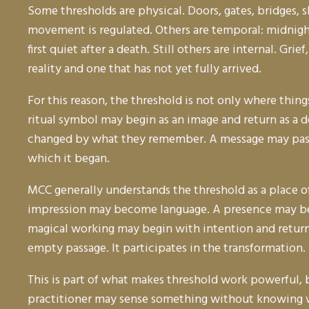
Some thresholds are physical. Doors, gates, bridges, 
movement is regulated. Others are temporal: midnight
first quiet after a death. Still others are internal. Gr
reality and one that has not yet fully arrived.
For this reason, the threshold is not only where thi
ritual symbol may begin as an image and return as a d
changed by what they remember. A message may pass t
which it began.
MCC generally understands the threshold as a place of
impression may become language. A presence may be
magical working may begin with intention and return t
empty passage. It participates in the transformation.
This is part of what makes threshold work powerful, 
practitioner may sense something without knowing wh