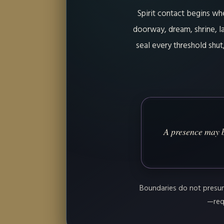
Spirit contact begins wh
doorway, dream, shrine, la
seal every threshold shu
A presence may b
Boundaries do not presume
—requ