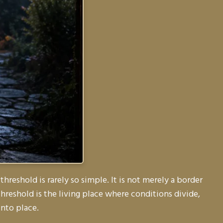
threshold is rarely so simple. It is not merely a border
hreshold is the living place where conditions divide,
into place.